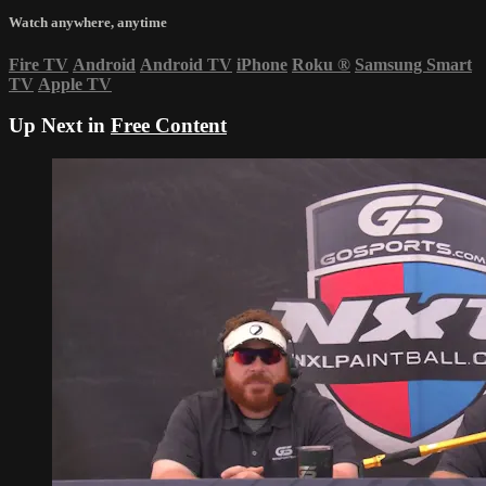
Watch anywhere, anytime
Fire TV
Android
Android TV
iPhone
Roku
®
Samsung Smart
TV
Apple TV
Up Next in
Free Content