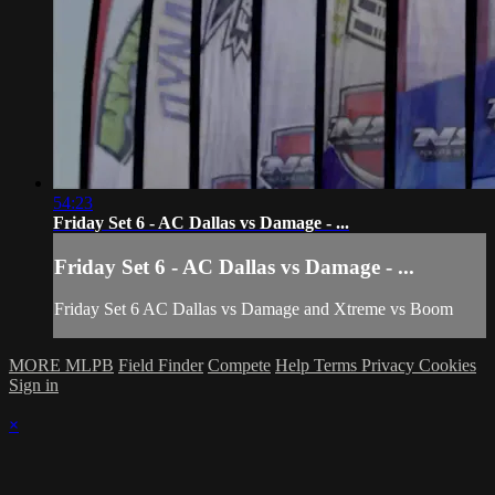
54:23
Friday Set 6 - AC Dallas vs Damage - ...
Friday Set 6 - AC Dallas vs Damage - ...
Friday Set 6 AC Dallas vs Damage and Xtreme vs Boom
MORE MLPB
Field Finder
Compete
Help
Terms
Privacy
Cookies
Sign in
×