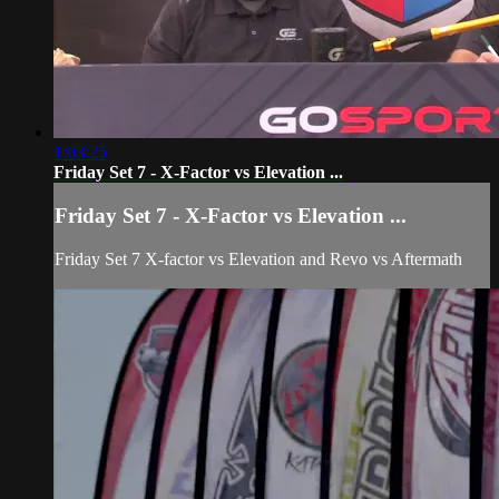
1:03:25
Friday Set 7 - X-Factor vs Elevation ...
Friday Set 7 - X-Factor vs Elevation ...
Friday Set 7 X-factor vs Elevation and Revo vs Aftermath