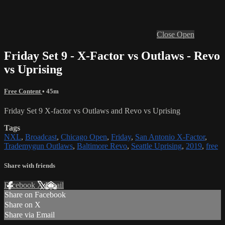
Close
Open
Friday Set 9 - X-Factor vs Outlaws - Revo
vs Uprising
Free Content
• 45m
Friday Set 9 X-factor vs Outlaws and Revo vs Uprising
Tags
NXL
,
Broadcast
,
Chicago Open
,
Friday
,
San Antonio X-Factor
,
Trademygun Outlaws
,
Baltimore Revo
,
Seattle Uprising
,
2019
,
free
Share with friends
Facebook
X
Email
Share on Facebook
Share on X
Share via Email