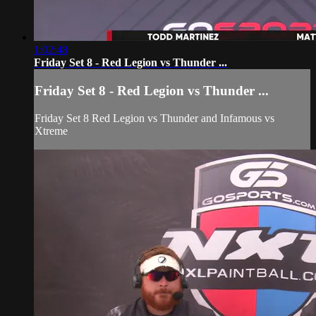
1:02:48
Friday Set 8 - Red Legion vs Thunder ...
Friday Set 8 - Red Legion vs Thunder ...
Friday Set 8 Red Legion vs Thunder and Infamous vs
Xtreme