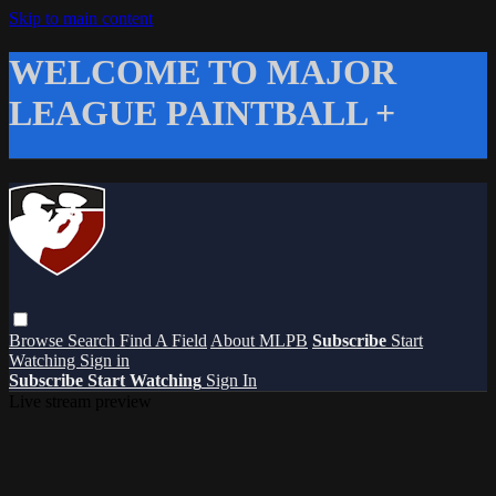
Skip to main content
WELCOME TO MAJOR
LEAGUE PAINTBALL +
Browse
Search
Find A Field
About MLPB
Subscribe
Start
Watching
Sign in
Subscribe
Start Watching
Sign In
Live stream preview