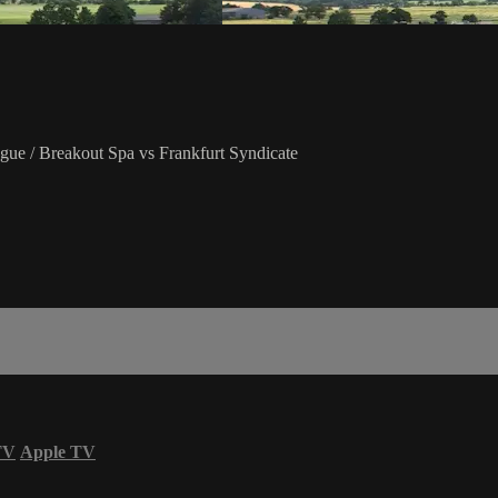
ue / Breakout Spa vs Frankfurt Syndicate
TV
Apple TV