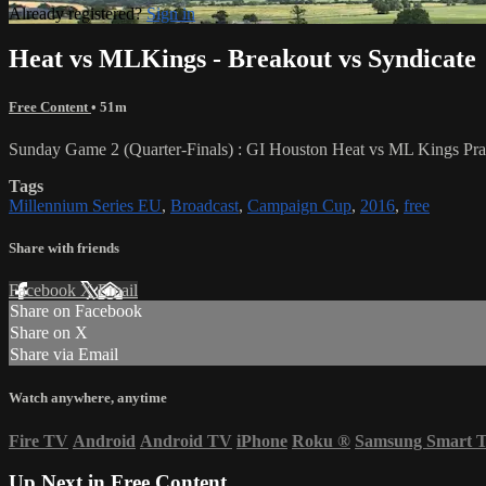
Already registered?
Sign in
Heat vs MLKings - Breakout vs Syndicate
Free Content
• 51m
Sunday Game 2 (Quarter-Finals) : GI Houston Heat vs ML Kings Prag
Tags
Millennium Series EU
,
Broadcast
,
Campaign Cup
,
2016
,
free
Share with friends
Facebook
X
Email
Share on Facebook
Share on X
Share via Email
Watch anywhere, anytime
Fire TV
Android
Android TV
iPhone
Roku
®
Samsung Smart 
Up Next in
Free Content