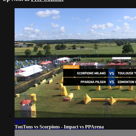
50:33
TonTons vs Scorpions - Impact vs PPArena