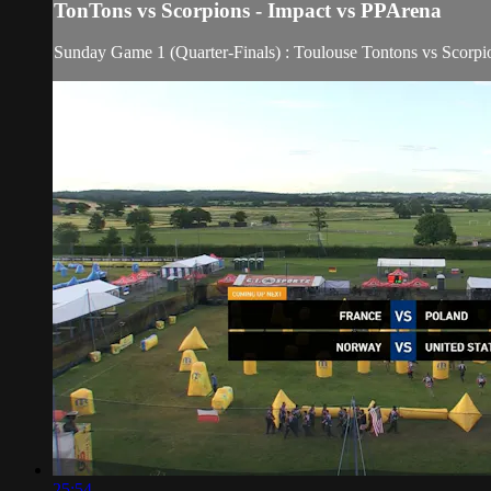
TonTons vs Scorpions - Impact vs PPArena
Sunday Game 1 (Quarter-Finals) : Toulouse Tontons vs Scorpi
25:54