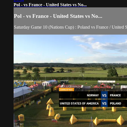
Pol - vs France - United States vs No...
Pol - vs France - United States vs No...
Saturday Game 10 (Nations Cup) : Poland vs France / United 