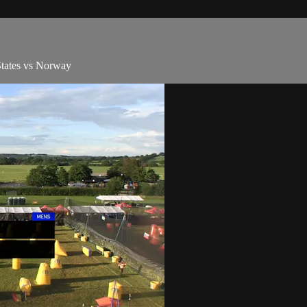
States vs Norway