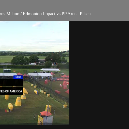
ons Milano / Edmonton Impact vs PP Arena Pilsen