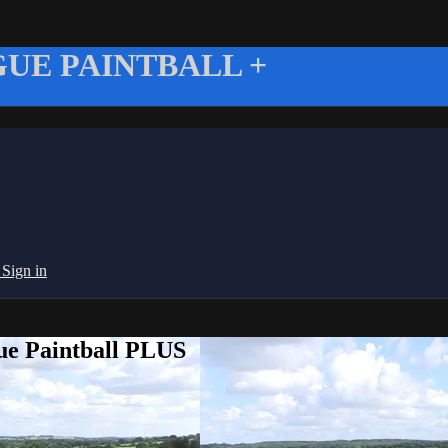
UE PAINTBALL +
g
Sign in
ue Paintball PLUS