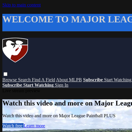
Skip to main content
WELCOME TO MAJOR LEAG
Browse
Search
Find A Field
About MLPB
Subscribe
Start Watchin
Subscribe
Start Watching
Sign In
Live stream preview
Watch this video and more on Major Leag
Watch this video and more on Major League Paintball PLUS
Watch free
Learn more