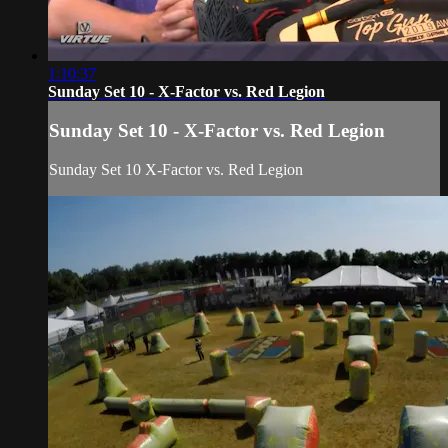
1:10:37
Sunday Set 10 - X-Factor vs. Red Legion
Sunday Set 10 - X-Factor vs. Red Legion
Sunday Set 10 X-Factor vs. Red Legion