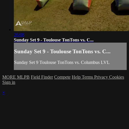
26:08
Sunday Set 9 - Toulouse TonTons vs. C...
Sunday Set 9 - Toulouse TonTons vs. C...
Sunday Set 9 Toulouse TonTons vs. Columbus LVL
MORE MLPB
Field Finder
Compete
Help
Terms
Privacy
Cookies
Sign in
×