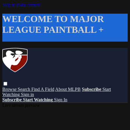
Skip to main content
WELCOME TO MAJOR
LEAGUE PAINTBALL +
Browse
Search
Find A Field
About MLPB
Subscribe
Start
Watching
Sign in
Subscribe
Start Watching
Sign In
Live stream preview