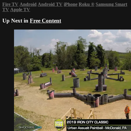
Fire TV
Android
Android TV
iPhone
Roku
®
Samsung Smart
TV
Apple TV
Up Next in
Free Content