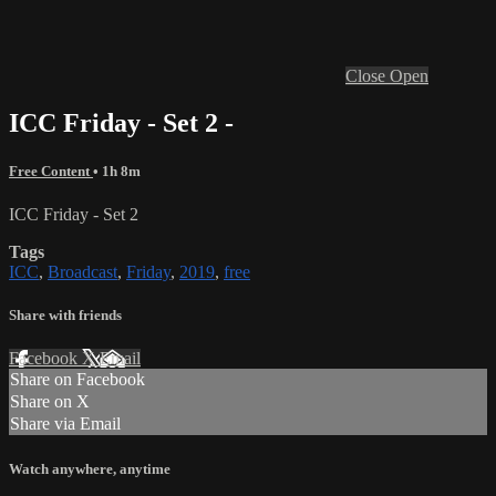
Close
Open
ICC Friday - Set 2 -
Free Content
• 1h 8m
ICC Friday - Set 2
Tags
ICC
,
Broadcast
,
Friday
,
2019
,
free
Share with friends
Facebook
X
Email
Share on Facebook
Share on X
Share via Email
Watch anywhere, anytime