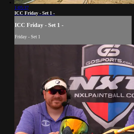
1:05:37
ICC Friday - Set 1 -
ICC Friday - Set 1 -
Friday - Set 1