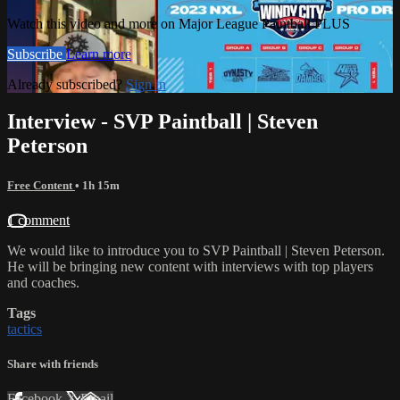
Watch this video and more on Major League Paintball PLUS
Subscribe
Learn more
Already subscribed?
Sign in
Interview - SVP Paintball | Steven
Peterson
Free Content
• 1h 15m
1 comment
We would like to introduce you to SVP Paintball | Steven Peterson.
He will be bringing new content with interviews with top players
and coaches.
Tags
tactics
Share with friends
Facebook
X
Email