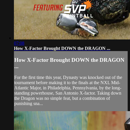
07:08
How X-Factor Brought DOWN the DRAGON ...
How X-Factor Brought DOWN the DRAGON
...
For the first time this year, Dynasty was knocked out of the
tournament before making it to the finals at the NXL Mid-
Atlantic Major, in Philadelphia, Pennsylvania, by the long-
standing powerhouse, San Antonio X-factor. Taking down
the Dragon was no simple feat, but a combination of
punishing sna...