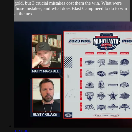
gold, but 3 crucial mistakes cost them the win. What were
those mistakes, and what does Blast Camp need to do to win
at the nex...
1:23:36