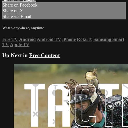
Share on Facebook
Share on X
Share via Email
Watch anywhere, anytime
Fire TV
Android
Android TV
iPhone
Roku
®
Samsung Smart
TV
Apple TV
Up Next in
Free Content