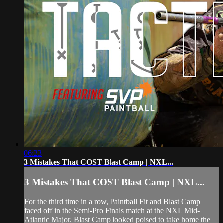
06:23
3 Mistakes That COST Blast Camp | NXL...
3 Mistakes That COST Blast Camp | NXL...
For the third time in a row, Paintball Fit and Blast Camp
faced off in the Semi-Pro Finals match at the NXL Mid-
Atlantic Major. Blast Camp looked poised to take home the