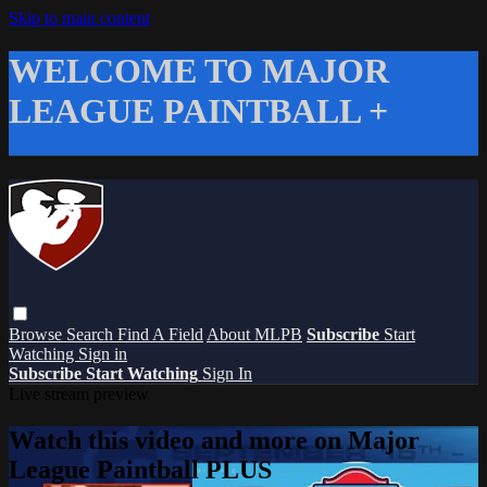
Skip to main content
WELCOME TO MAJOR
LEAGUE PAINTBALL +
Browse
Search
Find A Field
About MLPB
Subscribe
Start
Watching
Sign in
Subscribe
Start Watching
Sign In
Live stream preview
Watch this video and more on Major
League Paintball PLUS