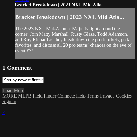
Bracket Breakdown | 2023 NXL Mid Atla...
Bracket Breakdown | 2023 NXL Mid Atla...
The 2023 NXL Mid-Atlantic Major is right around the
corner! Join Matty Marshall, Rusty Glaze, Todd Adamson,
and Roy Richard as they break down the pro brackets, pick
favorites, and discuss all 20 pro teams' chances on the eve of
event #3!
1
Comment
Load More
MORE MLPB
Field Finder
Compete
Help
Terms
Privacy
Cookies
Sign in
×