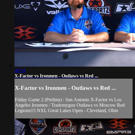
48:54
X-Factor vs Ironmen - Outlaws vs Red ...
X-Factor vs Ironmen - Outlaws vs Red ...
Friday Game 2 (Prelims) : San Antonio X-Factor vs Los
Angeles Ironmen / Trademygun Outlaws vs Moscow Red
Legionn15 NXL Great Lakes Open - Cleveland, Ohio