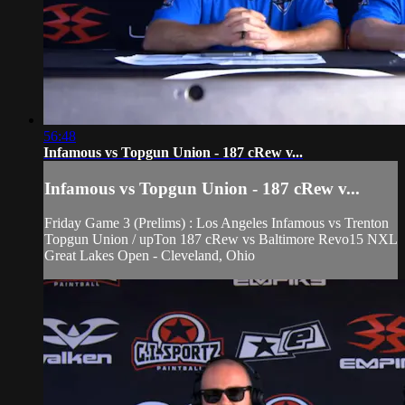
56:48
Infamous vs Topgun Union - 187 cRew v...
Infamous vs Topgun Union - 187 cRew v...
Friday Game 3 (Prelims) : Los Angeles Infamous vs Trenton
Topgun Union / upTon 187 cRew vs Baltimore Revo15 NXL
Great Lakes Open - Cleveland, Ohio