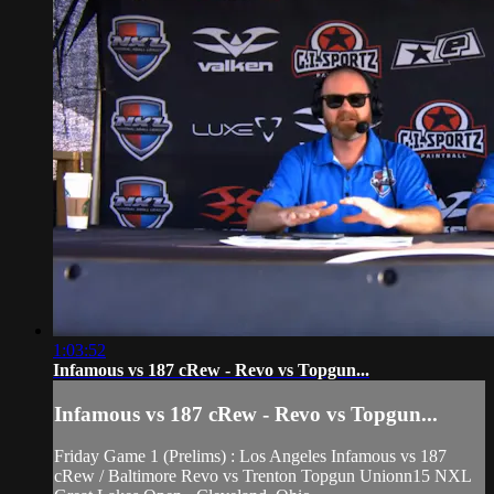
1:03:52
Infamous vs 187 cRew - Revo vs Topgun...
Infamous vs 187 cRew - Revo vs Topgun...
Friday Game 1 (Prelims) : Los Angeles Infamous vs 187
cRew / Baltimore Revo vs Trenton Topgun Unionn15 NXL