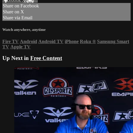
Facebook
X
Email
Share on Facebook
Share on X
Share via Email
Watch anywhere, anytime
Fire TV
Android
Android TV
iPhone
Roku
®
Samsung Smart
TV
Apple TV
Up Next in
Free Content