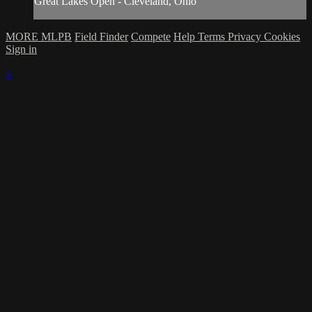
Great Lakes Open - Cleveland, Ohio
MORE MLPB
Field Finder
Compete
Help
Terms
Privacy
Cookies
Sign in
×