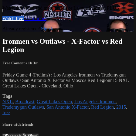
Watch this video and more on Major League Paintball PLUS
Watch free
Learn more
Already registered?
Sign in
Ironmen vs Outlaws - X-Factor vs Red
Legion
Free Content
• 1h 3m
Friday Game 4 (Prelims) : Los Angeles Ironmen vs Trademygun
Outlaws / San Antonio X-Factor vs Moscos Red Legionn15 NXL
Great Lakes Open - Cleveland, Ohio
Tags
NXL
,
Broadcast
,
Great Lakes Open
,
Los Angeles Ironmen
,
Trademygun Outlaws
,
San Antonio X-Factor
,
Red Legion
,
2015
,
free
Share with friends