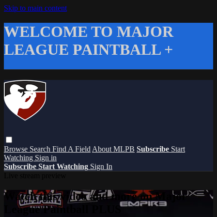
Skip to main content
WELCOME TO MAJOR
LEAGUE PAINTBALL +
Browse
Search
Find A Field
About MLPB
Subscribe
Start
Watching
Sign in
Subscribe
Start Watching
Sign In
Live stream preview
Watch this video and more on Major
League Paintball PLUS