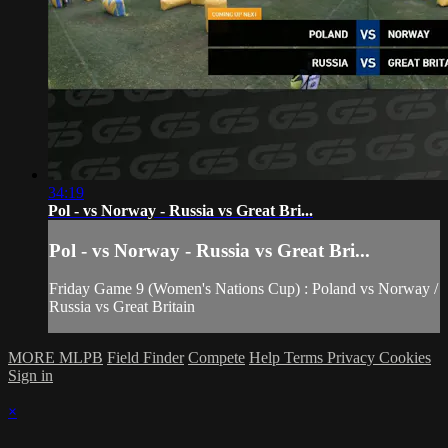
34:19
Pol - vs Norway - Russia vs Great Bri...
Pol - vs Norway - Russia vs Great Bri...
Friday Game 9 (Women's Nations Cup) : Poland vs Norway /
Russia vs Great Britain
MORE MLPB
Field Finder
Compete
Help
Terms
Privacy
Cookies
Sign in
×