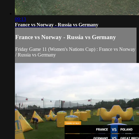
09:13
France vs Norway - Russia vs Germany
France vs Norway - Russia vs Germany
Friday Game 11 (Women's Nations Cup) : France vs Norway
/ Russia vs Germany