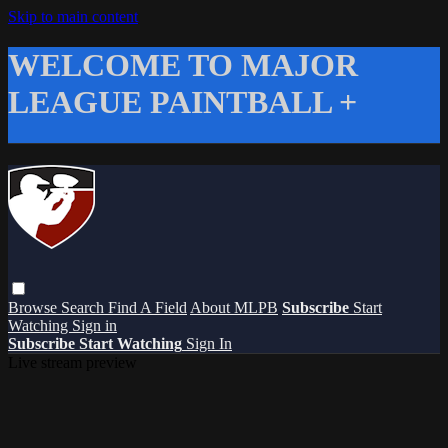
Skip to main content
WELCOME TO MAJOR
LEAGUE PAINTBALL +
Browse
Search
Find A Field
About MLPB
Subscribe
Start
Watching
Sign in
Subscribe
Start Watching
Sign In
Live stream preview