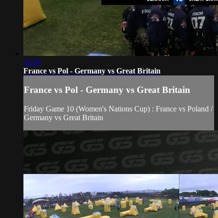
35:56
France vs Pol - Germany vs Great Britain
France vs Pol - Germany vs Great Britain
Friday Game 10 (Women's Nations Cup) : France vs Poland /
Germany vs Great Britain