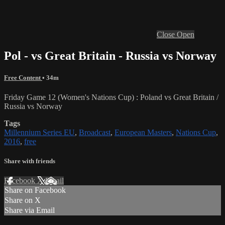
Close
Open
Pol - vs Great Britain - Russia vs Norway
Free Content
• 34m
Friday Game 12 (Women's Nations Cup) : Poland vs Great Britain /
Russia vs Norway
Tags
Millennium Series EU
,
Broadcast
,
European Masters
,
Nations Cup
,
2016
,
free
Share with friends
Facebook
X
Email
Share on Facebook
Share on X
Share via Email