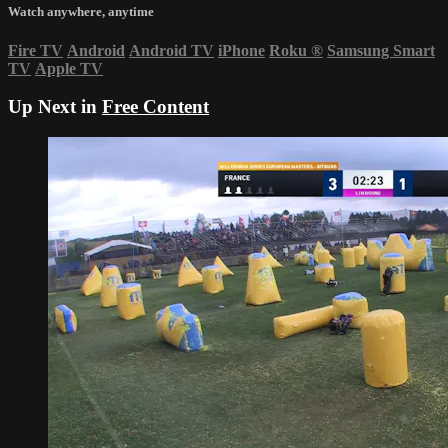
Watch anywhere, anytime
Fire TV
Android
Android TV
iPhone
Roku
®
Samsung Smart
TV
Apple TV
Up Next in
Free Content