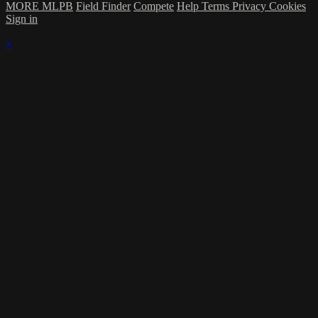
MORE MLPB
Field Finder
Compete
Help
Terms
Privacy
Cookies
Sign in
×