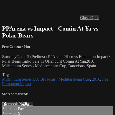
Close
Open
PPArena vs Impact - Comin At Ya vs
Polar Bears
Free Content
• 56m
SaturdayGame 5 (Prelims) : PPArena Pilsen vs Edmonton Impact /
Polar Bears Tarko Sale vs Offenburg Comin At Yan2016
Millennium Series - Mediterranean Cup, Barcelona, Spain
Tags
Millennium Series EU
,
Broadcast
,
Mediterranean Cup
,
2016
,
free
,
Edmonton Impact
Share with friends
Facebook
X
Email
Share on Facebook
Share on X