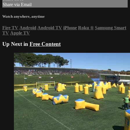
Share via Email
Watch anywhere, anytime
Fire TV
Android
Android TV
iPhone
Roku
®
Samsung Smart
TV
Apple TV
Up Next in
Free Content