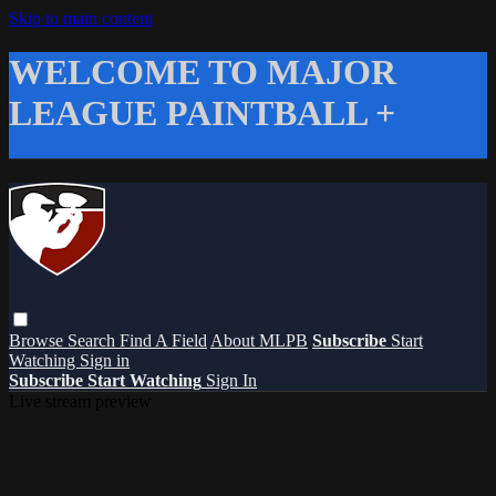
Skip to main content
WELCOME TO MAJOR
LEAGUE PAINTBALL +
Browse
Search
Find A Field
About MLPB
Subscribe
Start
Watching
Sign in
Subscribe
Start Watching
Sign In
Live stream preview