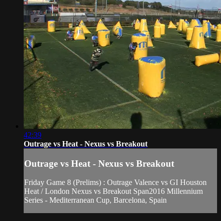
42:39
Outrage vs Heat - Nexus vs Breakout
Outrage vs Heat - Nexus vs Breakout
Friday Game 8 (Prelims) : Outrage Valence vs GI Houston
Heat / London Nexus vs Breakout Span2016 Millennium
Series - Mediterranean Cup, Barcelona, Spain