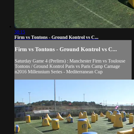
38:15
Firm vs Tontons - Ground Kontrol vs C...
Firm vs Tontons - Ground Kontrol vs C...
Saturday Game 4 (Prelims) : Manchester Firm vs Toulouse
Tontons / Ground Kontrol Paris vs Paris Camp Carnage
n2016 Millennium Series - Mediterranean Cup