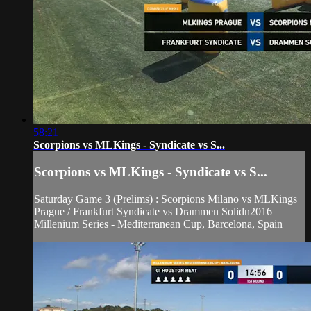
58:21
Scorpions vs MLKings - Syndicate vs S...
Scorpions vs MLKings - Syndicate vs S...
Saturday Game 3 (Prelims) : Scorpions Milano vs MLKings
Prague / Frankfurt Syndicate vs Drammen Solidn2016
Millenium Series - Mediterranean Cup, Barcelona, Spain