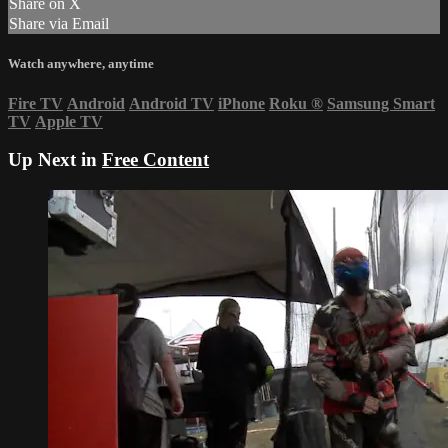
Share on X
Share via Email
Watch anywhere, anytime
Fire TV
Android
Android TV
iPhone
Roku
®
Samsung Smart
TV
Apple TV
Up Next in
Free Content