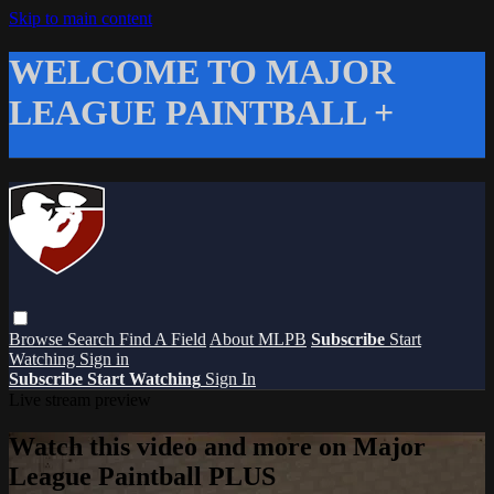
Skip to main content
WELCOME TO MAJOR
LEAGUE PAINTBALL +
Browse
Search
Find A Field
About MLPB
Subscribe
Start
Watching
Sign in
Subscribe
Start Watching
Sign In
Live stream preview
Watch this video and more on Major
League Paintball PLUS