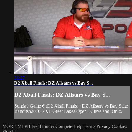
31:27
D2 Xball Finals: DZ Allstars vs Bay S...
D2 Xball Finals: DZ Allstars vs Bay S...
Sunday Game 6 (D2 Xball Finals) : DZ Allstars vs Bay State
Banditsn2016 NXL Great Lakes Open - Cleveland, Ohio.
MORE MLPB
Field Finder
Compete
Help
Terms
Privacy
Cookies
Sign in