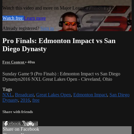
Watch this video and more on Major League Paintball PLUS
Watch free
Learn more
Already registered?
Sign in
Pro Finals: Edmonton Impact vs San
Diego Dynasty
Free Content
• 40m
Sunday Game 9 (Pro Finals) : Edmonton Impact vs San Diego
Dynastyn2016 NXL Great Lakes Open - Cleveland, Ohio
Tags
NXL
,
Broadcast
,
Great Lakes Open
,
Edmonton Impact
,
San Diego
Dynasty
,
2016
,
free
Share with friends
Facebook
X
Email
Share on Facebook