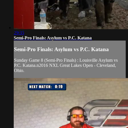
29:35
Semi-Pro Finals: Asylum vs P.C. Katana
Semi-Pro Finals: Asylum vs P.C. Katana
Sunday Game 8 (Semi-Pro Finals) : Louisville Asylum vs
P.C. Katana.n2016 NXL Great Lakes Open - Cleveland,
Ohio.