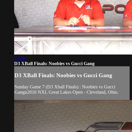
23:40
D3 XBall Finals: Noobies vs Gucci Gang
D3 XBall Finals: Noobies vs Gucci Gang
Sunday Game 7 (D3 Xball Finals) : Noobies vs Gucci
Gangn2016 NXL Great Lakes Open - Cleveland, Ohio.