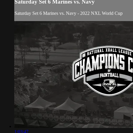
Saturday Set 6 Marines vs. Navy
Saturday Set 6 Marines vs. Navy - 2022 NXL World Cup
1:03:47