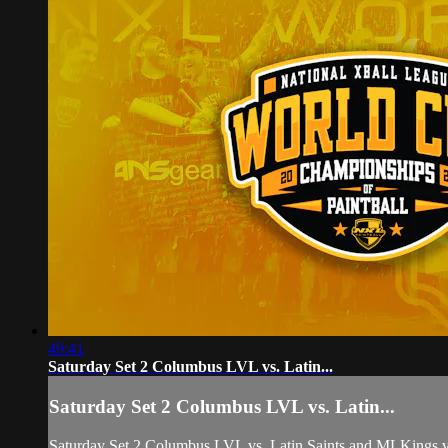
49:41
Saturday Set 2 Columbus LVL vs. Latin...
Saturday Set 2 Columbus LVL vs. Latin...
Saturday Set 2 Columbus LVL vs. Latin Saints and MLKings v