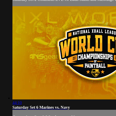
44:10
Saturday Set 6 Marines vs. Navy