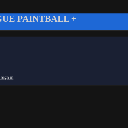
UE PAINTBALL +
g
Sign in