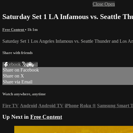
Close
Open
Saturday Set 1 LA Infamous vs. Seattle 
Free Content
• 1h 1m
Saturday Set 1 Los Angeles Infamous vs. Seattle Thunder and Los
Share with friends
Facebook
X
Email
Share on Facebook
Share on X
Share via Email
Watch anywhere, anytime
Fire TV
Android
Android TV
iPhone
Roku
®
Samsung Smart 
Up Next in
Free Content