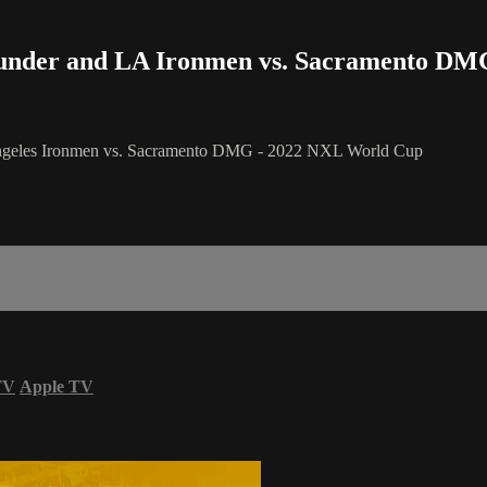
Thunder and LA Ironmen vs. Sacramento DM
 Angeles Ironmen vs. Sacramento DMG - 2022 NXL World Cup
TV
Apple TV