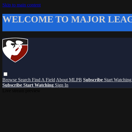
Skip to main content
WELCOME TO MAJOR LEAG
Browse
Search
Find A Field
About MLPB
Subscribe
Start Watchin
Subscribe
Start Watching
Sign In
Live stream preview