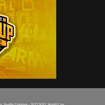
s. Seattle Uprising - 2022 NXL World Cup