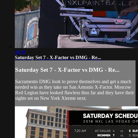
48:39
Saturday Set 7 - X-Factor vs DMG - Re...
Saturday Set 7 - X-Factor vs DMG - Re...
Sacramento DMG look to prove themselves and get a much
needed win as they take on San Antonio X-Factor. Moscow
Red Legion have looked flawless thus far and they have their
sights set on New York Xtreme next.