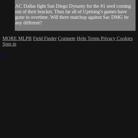
AC Dallas fight San Diego Dynasty for the #1 seed coming
out of their bracket. Thus far all of Uprising’s games have
gone to overtime. Will there matchup against Sac DMG be
any different?
MORE MLPB
Field Finder
Compete
Help
Terms
Privacy
Cookies
Sign in
×