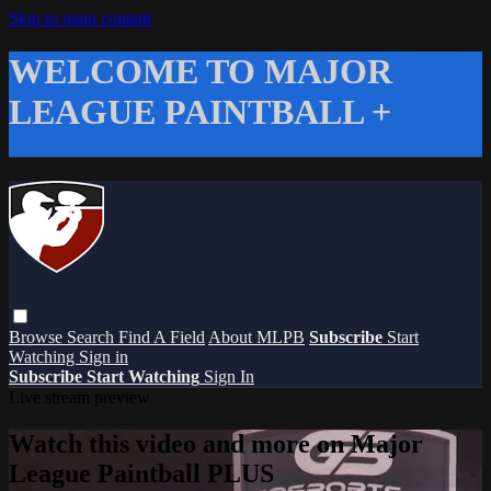
Skip to main content
WELCOME TO MAJOR
LEAGUE PAINTBALL +
Browse
Search
Find A Field
About MLPB
Subscribe
Start
Watching
Sign in
Subscribe
Start Watching
Sign In
Live stream preview
Watch this video and more on Major
League Paintball PLUS