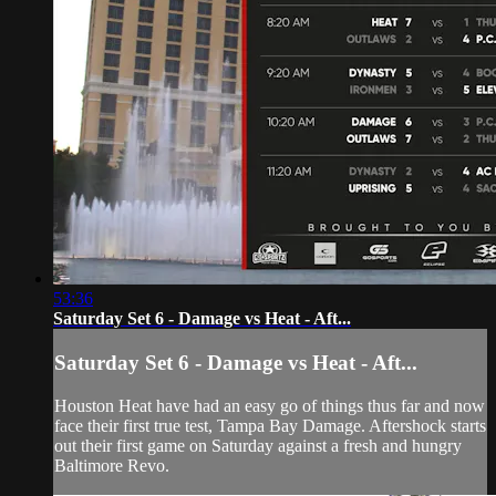
53:36
Saturday Set 6 - Damage vs Heat - Aft...
Saturday Set 6 - Damage vs Heat - Aft...
Houston Heat have had an easy go of things thus far and now
face their first true test, Tampa Bay Damage. Aftershock starts
out their first game on Saturday against a fresh and hungry
Baltimore Revo.