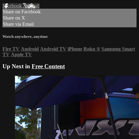
Facebook
X
Email
Share on Facebook
Share on X
Share via Email
Watch anywhere, anytime
Fire TV
Android
Android TV
iPhone
Roku
®
Samsung Smart
TV
Apple TV
Up Next in
Free Content