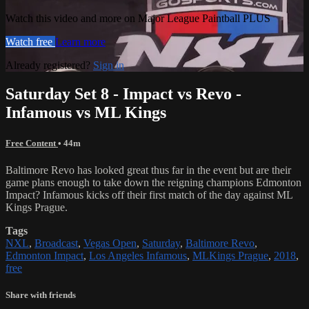
Watch this video and more on Major League Paintball PLUS
Watch free
Learn more
Already registered?
Sign in
Saturday Set 8 - Impact vs Revo -
Infamous vs ML Kings
Free Content
• 44m
Baltimore Revo has looked great thus far in the event but are their
game plans enough to take down the reigning champions Edmonton
Impact? Infamous kicks off their first match of the day against ML
Kings Prague.
Tags
NXL
,
Broadcast
,
Vegas Open
,
Saturday
,
Baltimore Revo
,
Edmonton Impact
,
Los Angeles Infamous
,
MLKings Prague
,
2018
,
free
Share with friends