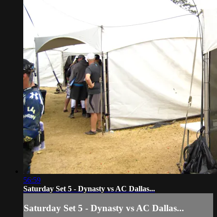
56:59
Saturday Set 5 - Dynasty vs AC Dallas...
Saturday Set 5 - Dynasty vs AC Dallas...