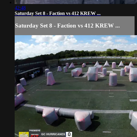
42:48
Saturday Set 8 - Faction vs 412 KREW ...
Saturday Set 8 - Faction vs 412 KREW ...