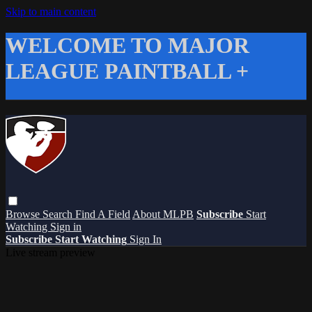
Skip to main content
WELCOME TO MAJOR
LEAGUE PAINTBALL +
Browse
Search
Find A Field
About MLPB
Subscribe
Start
Watching
Sign in
Subscribe
Start Watching
Sign In
Live stream preview