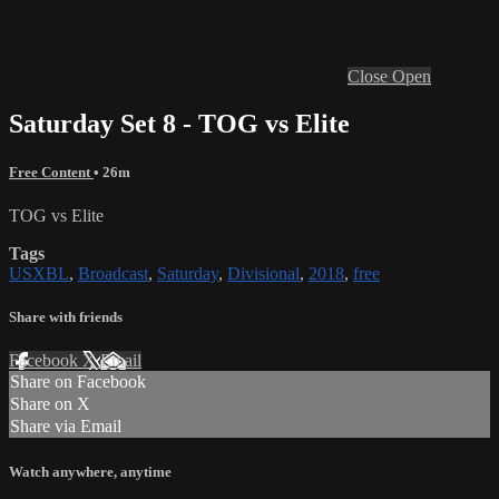
Close
Open
Saturday Set 8 - TOG vs Elite
Free Content
• 26m
TOG vs Elite
Tags
USXBL
,
Broadcast
,
Saturday
,
Divisional
,
2018
,
free
Share with friends
Facebook
X
Email
Share on Facebook
Share on X
Share via Email
Watch anywhere, anytime