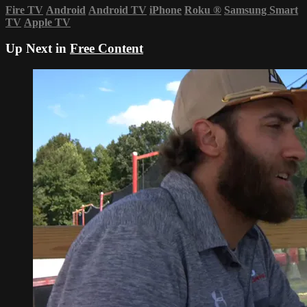
Fire TV
Android
Android TV
iPhone
Roku
®
Samsung Smart
TV
Apple TV
Up Next in
Free Content