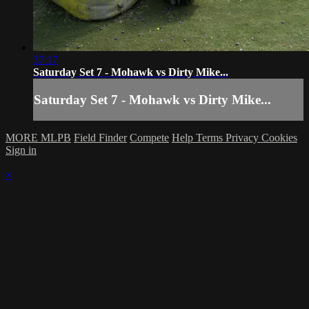
37:17
Saturday Set 7 - Mohawk vs Dirty Mike...
Saturday Set 7 - Mohawk vs Dirty Mike...
MORE MLPB
Field Finder
Compete
Help
Terms
Privacy
Cookies
Sign in
×