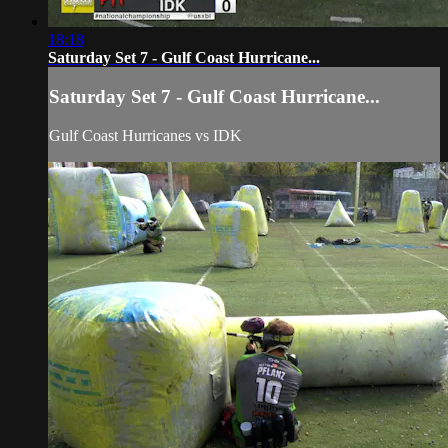
18:18
Saturday Set 7 - Gulf Coast Hurricane...
Saturday Set 7 - Gulf Coast Hurricane...
Gulf Coast Hurricanes vs IDK