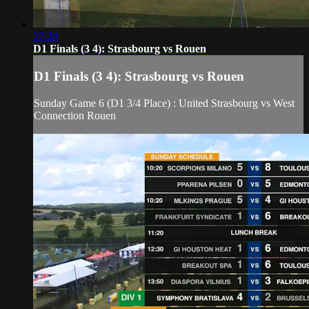
27:28
D1 Finals (3 4): Strasbourg vs Rouen
D1 Finals (3 4): Strasbourg vs Rouen
Sunday Game 6 (D1 3/4 Place) : United Strasbourg vs West
Connection Rouen