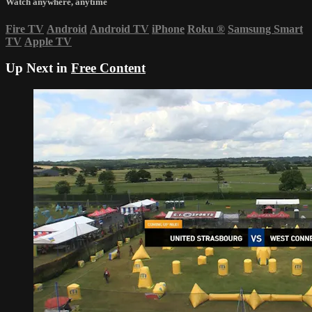
Watch anywhere, anytime
Fire TV
Android
Android TV
iPhone
Roku
®
Samsung Smart
TV
Apple TV
Up Next in
Free Content