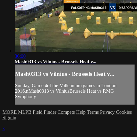
36:00
Mash0313 vs Vilnius - Brussels Heat v...
Mash0313 vs Vilnius - Brussels Heat v...
Sunday, Game 4of the Millennium games in London
2016.nMash0313 vs VilniusBrussels Heat vs RMG
Symphony
MORE MLPB
Field Finder
Compete
Help
Terms
Privacy
Cookies
Sign in
×