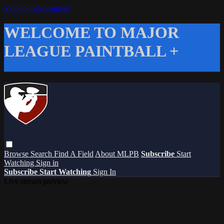
Skip to main content
WELCOME TO MAJOR
LEAGUE PAINTBALL +
Browse
Search
Find A Field
About MLPB
Subscribe
Start
Watching
Sign in
Subscribe
Start Watching
Sign In
Live stream preview