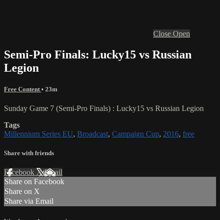
Close
Open
Semi-Pro Finals: Lucky15 vs Russian
Legion
Free Content
• 23m
Sunday Game 7 (Semi-Pro Finals) : Lucky15 vs Russian Legion
Tags
Millennium Series EU
,
Broadcast
,
Campaign Cup
,
2016
,
free
Share with friends
Facebook
X
Email
Share on Facebook
Share on X
Share via Email