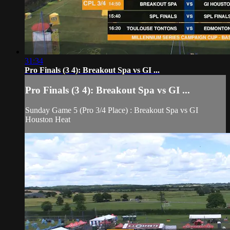
31:34
Pro Finals (3 4): Breakout Spa vs GI ...
Pro Finals (3 4): Breakout Spa vs GI ...
Sunday Game 5 (Pro 3/4 Place) : Breakout Spa vs GI
Houston Heat