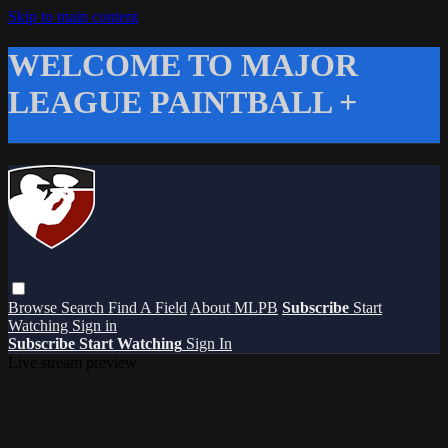
Skip to main content
WELCOME TO MAJOR
LEAGUE PAINTBALL +
Browse
Search
Find A Field
About MLPB
Subscribe
Start
Watching
Sign in
Subscribe
Start Watching
Sign In
Live stream preview