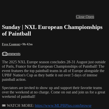
Close
Open
Sunday | NXL European Championships
of Paintball
Free Content
• 9h 42m
6 comments
The 2025 NXL Europe season concludes 28-31 August just outside
of Paris, France for the European Championships of Paintball! The
event features the top paintball teams in all of Europe alongside the
UPBF Nation's Cup as they battle it out over 5 days of intense
paintball action.
Spectators are invited to show up and support their favorite teams
over the weekend at no charge. Come on out and join us for a great
weekend of paintball!
🎟 WATCH MORE:
https://www.MLPBPlus.com/browse