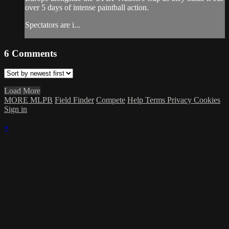
over 5 days of intense paintball action.
Spectators are i...
6
Comments
Load More
MORE MLPB
Field Finder
Compete
Help
Terms
Privacy
Cookies
Sign in
×