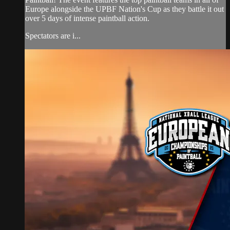
Europe alongside the UPBF Nation's Cup as they battle it out
over 5 days of intense paintball action.
Spectators are i...