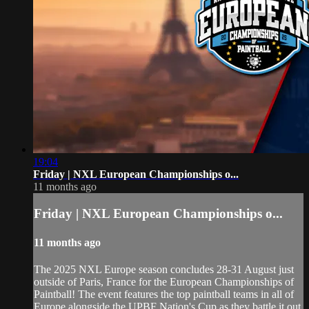
19:04
Friday | NXL European Championships o...
11 months ago
Friday | NXL European Championships o...
11 months ago
The 2025 NXL Europe season concludes 28-31 August just
outside of Paris, France for the European Championships of
Paintball! The event features the top paintball teams in all of
Europe alongside the UPBF Nation's Cup as they battle it out