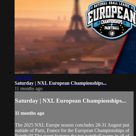
11:13:50
Saturday | NXL European Championships...
11 months ago
Saturday | NXL European Championships...
11 months ago
The 2025 NXL Europe season concludes 28-31 August just
outside of Paris, France for the European Championships of
Paintball! The event features the top paintball teams in all of