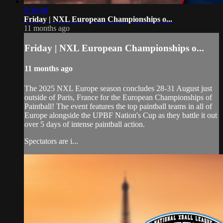
9:36:48
Friday | NXL European Championships o...
11 months ago
Friday | NXL European Championships o...
11 months ago
The 2025 NXL Europe season concludes 28-31 August just
outside of Paris, France for the European Championships of
Paintball! The event features the top paintball teams in all of
Europe alongside the UPBF Nation's Cup as they battle it out
over 5 days of intense paintball action.
Spectators are i...