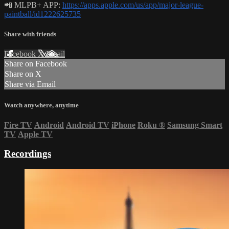
📲 MLPB+ APP:
https://apps.apple.com/us/app/major-league-
paintball/id1222625735
Share with friends
Facebook
X
Email
Share on Facebook
Share on X
Share via Email
Watch anywhere, anytime
Fire TV
Android
Android TV
iPhone
Roku
®
Samsung Smart
TV
Apple TV
Recordings