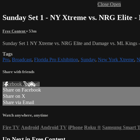
Close
Open
Sunday Set 1 - NY Xtreme vs. NRG Elite 
Free Content
• 53m
Sunday Set 1 NY Xtreme vs. NRG Elite and Damage vs. ML Kings - F
Tags
Pro
,
Broadcast
,
Florida Pro Exhibition
,
Sunday
,
New York Xtreme
,
N
Share with friends
Facebook
X
Email
Share on Facebook
Share on X
Share via Email
Watch anywhere, anytime
Fire TV
Android
Android TV
iPhone
Roku
®
Samsung Smart 
Up Next in
Free Content