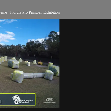
e - Flordia Pro Paintball Exhibition