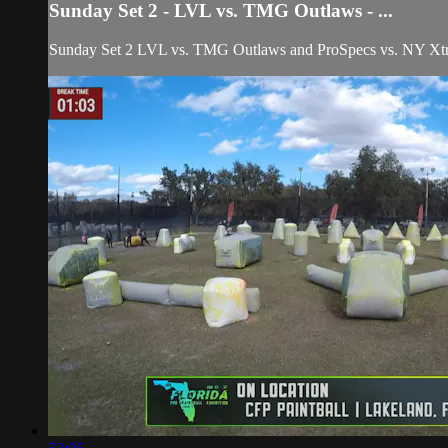
Sunday Set 2 - LVL vs. TMG Outlaws - ...
Sunday Set 2 LVL vs. TMG Outlaws and ProSpecs vs. NY Xtrem