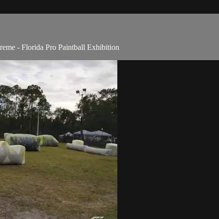
me - Florida Pro Paintball Exhibition