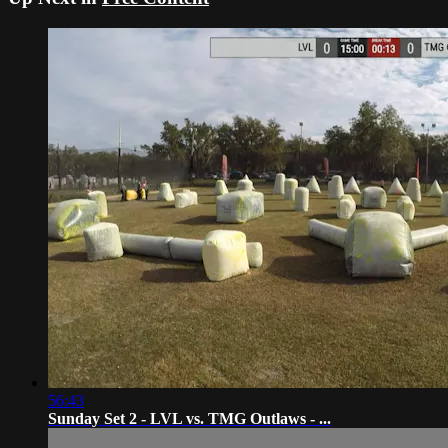
56:43
Sunday Set 2 - LVL vs. TMG Outlaws - ...