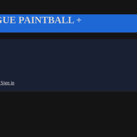
UE PAINTBALL +
g
Sign in