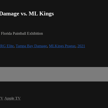
- Damage vs. ML Kings
lorida Paintball Exhibition
RG Elite
,
Tampa Bay Damage
,
MLKings Prague
,
2021
TV
Apple TV