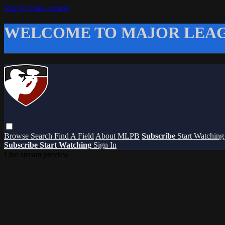
Skip to main content
WELCOME TO MAJOR LEAG
Browse
Search
Find A Field
About MLPB
Subscribe
Start Watchin
Subscribe
Start Watching
Sign In
Live stream preview