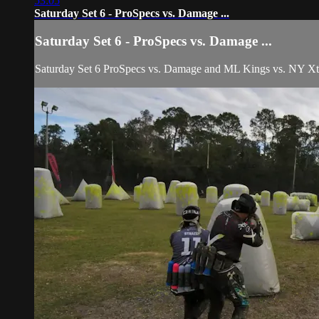
53:05
Saturday Set 6 - ProSpecs vs. Damage ...
Saturday Set 6 - ProSpecs vs. Damage ...
Saturday Set 6 ProSpecs vs. Damage and ML Kings vs. NY Xtre