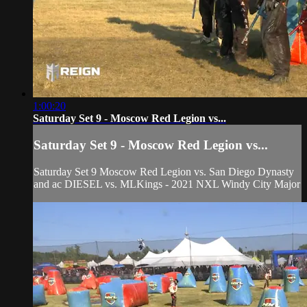
1:00:20
Saturday Set 9 - Moscow Red Legion vs...
Saturday Set 9 - Moscow Red Legion vs...
Saturday Set 9 Moscow Red Legion vs. San Diego Dynasty
and ac DIESEL vs. MLKings - 2021 NXL Windy City Major