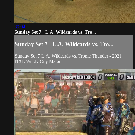
39:04
Sunday Set 7 - L.A. Wildcards vs. Tro...
Sunday Set 7 - L.A. Wildcards vs. Tro...
Sunday Set 7 L.A. Wildcards vs. Tropic Thunder - 2021
NXL Windy City Major