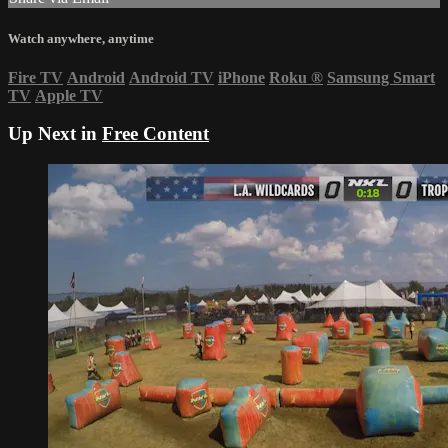
Watch anywhere, anytime
Fire TV
Android
Android TV
iPhone
Roku
®
Samsung Smart
TV
Apple TV
Up Next in
Free Content