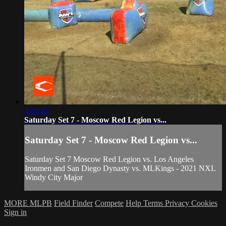
1:01:43
Saturday Set 7 - Moscow Red Legion vs...
Saturday Set 7 - Moscow Red Legion vs...
Saturday Set 7 Moscow Red Legion vs. Los Angeles
Ironmen and San Diego Dynasty vs. MLKings - 2021 NXL
Windy City Major
MORE MLPB
Field Finder
Compete
Help
Terms
Privacy
Cookies
Sign in