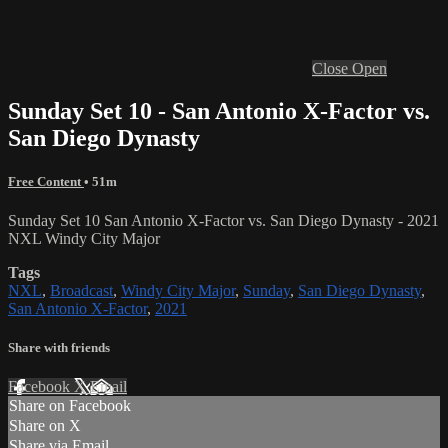
Close
Open
Sunday Set 10 - San Antonio X-Factor vs.
San Diego Dynasty
Free Content
• 51m
Sunday Set 10 San Antonio X-Factor vs. San Diego Dynasty - 2021
NXL Windy City Major
Tags
NXL
,
Broadcast
,
Windy City Major
,
Sunday
,
San Diego Dynasty
,
San Antonio X-Factor
,
2021
Share with friends
Facebook
X
Email
Share on Facebook
Share on X
Share via Email