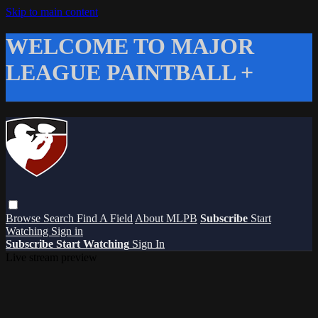
Skip to main content
WELCOME TO MAJOR
LEAGUE PAINTBALL +
Browse
Search
Find A Field
About MLPB
Subscribe
Start
Watching
Sign in
Subscribe
Start Watching
Sign In
Live stream preview