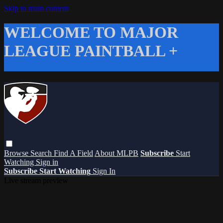
Skip to main content
WELCOME TO MAJOR
LEAGUE PAINTBALL +
Browse
Search
Find A Field
About MLPB
Subscribe
Start
Watching
Sign in
Subscribe
Start Watching
Sign In
Live stream preview