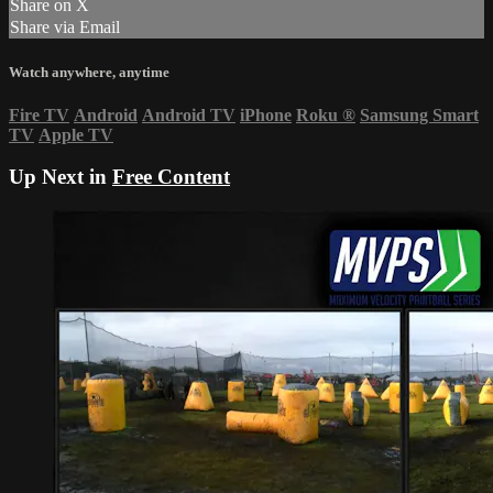
Share on X
Share via Email
Watch anywhere, anytime
Fire TV
Android
Android TV
iPhone
Roku
®
Samsung Smart
TV
Apple TV
Up Next in
Free Content