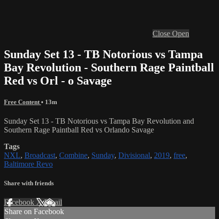
Close
Open
Sunday Set 13 - TB Notorious vs Tampa
Bay Revolution - Southern Rage Paintball
Red vs Orl - o Savage
Free Content
• 13m
Sunday Set 13 - TB Notorious vs Tampa Bay Revolution and
Southern Rage Paintball Red vs Orlando Savage
Tags
NXL
,
Broadcast
,
Combine
,
Sunday
,
Divisional
,
2019
,
free
,
Baltimore Revo
Share with friends
Facebook
X
Email
Share on Facebook