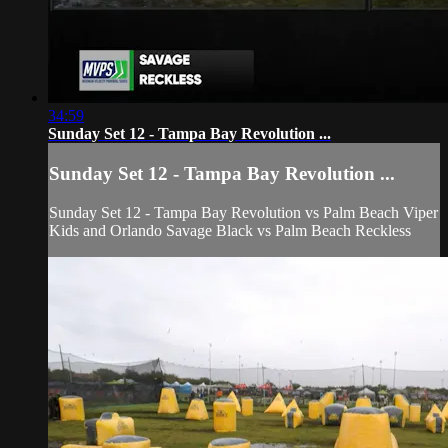
34:59
Sunday Set 12 - Tampa Bay Revolution ...
Sunday Set 12 - Tampa Bay Revolution ...
Sunday Set 12 - Tampa Bay Revolution vs Palm Beach Viper
Kids and Orlando Savage Black vs Palm Beach Reckless