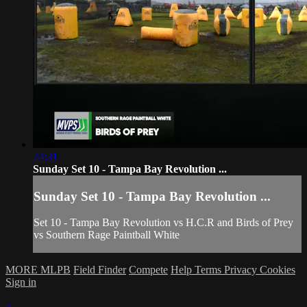
24:31
Sunday Set 10 - Tampa Bay Revolution ...
Sunday Set 10 - Tampa Bay Revolution ...
Set 10 - Tampa Bay Revolution vs H.C.R and Birds of Prey
vs Southern Rage Paintball White
MORE MLPB
Field Finder
Compete
Help
Terms
Privacy
Cookies
Sign in
×