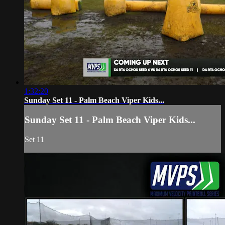
1:32:20
Sunday Set 11 - Palm Beach Viper Kids...
Sunday Set 11 - Palm Beach Viper Kids...
Set 11