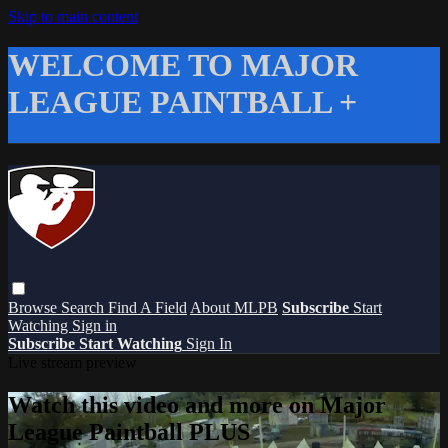
Skip to main content
WELCOME TO MAJOR
LEAGUE PAINTBALL +
Browse
Search
Find A Field
About MLPB
Subscribe
Start
Watching
Sign in
Subscribe
Start Watching
Sign In
Live stream preview
Watch this video and more on Major
League Paintball PLUS