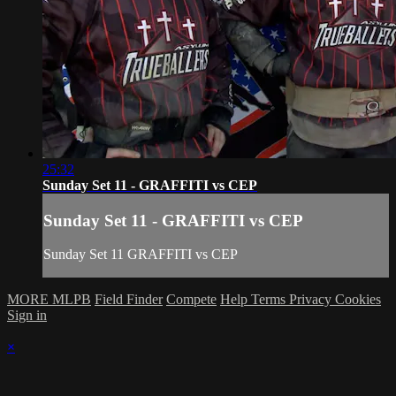
25:32
Sunday Set 11 - GRAFFITI vs CEP
Sunday Set 11 - GRAFFITI vs CEP
Sunday Set 11 GRAFFITI vs CEP
MORE MLPB
Field Finder
Compete
Help
Terms
Privacy
Cookies
Sign in
×