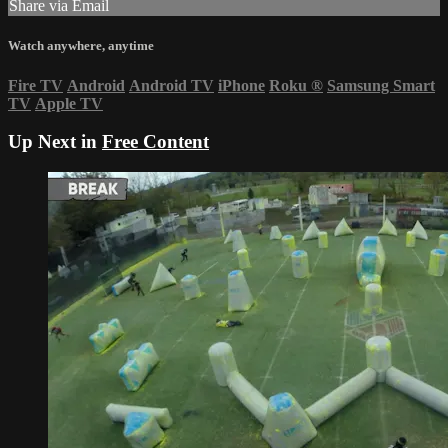
Share via Email
Watch anywhere, anytime
Fire TV
Android
Android TV
iPhone
Roku
®
Samsung Smart
TV
Apple TV
Up Next in
Free Content