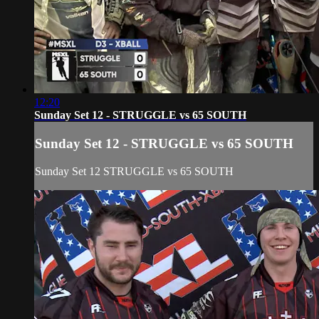
12:20
Sunday Set 12 - STRUGGLE vs 65 SOUTH
Sunday Set 12 - STRUGGLE vs 65 SOUTH
Sunday Set 12 STRUGGLE vs 65 SOUTH