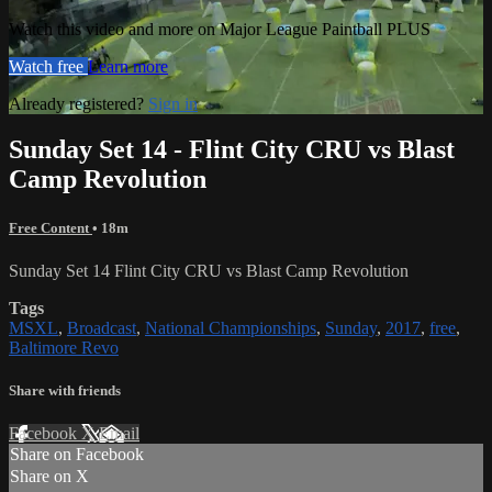
Watch this video and more on Major League Paintball PLUS
Watch free
Learn more
Already registered?
Sign in
Sunday Set 14 - Flint City CRU vs Blast
Camp Revolution
Free Content
• 18m
Sunday Set 14 Flint City CRU vs Blast Camp Revolution
Tags
MSXL
,
Broadcast
,
National Championships
,
Sunday
,
2017
,
free
,
Baltimore Revo
Share with friends
Facebook
X
Email
Share on Facebook
Share on X