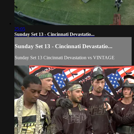
25:05
Sunday Set 13 - Cincinnati Devastatio...
Sunday Set 13 - Cincinnati Devastatio...
Sunday Set 13 Cincinnati Devastation vs VINTAGE