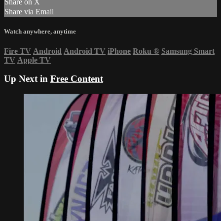
Share on X
Share via Email
Watch anywhere, anytime
Fire TV
Android
Android TV
iPhone
Roku
®
Samsung Smart
TV
Apple TV
Up Next in
Free Content