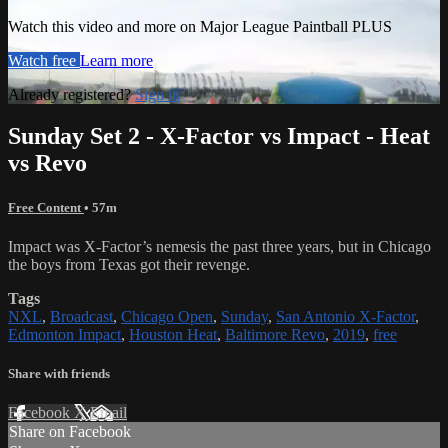
Watch this video and more on Major League Paintball PLUS
Watch free
Learn more
Already registered?
Sign in
Sunday Set 2 - X-Factor vs Impact - Heat
vs Revo
Free Content
• 57m
Impact was X-Factor’s nemesis the past three years, but in Chicago
the boys from Texas got their revenge.
Tags
NXL
,
Broadcast
,
Chicago Open
,
Sunday
,
San Antonio X-Factor
,
Edmonton Impact
,
Houston Heat
,
Baltimore Revo
,
2019
,
free
Share with friends
Facebook
X
Email
Share on Facebook