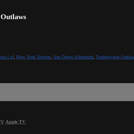
 Outlaws
bus Lvl
,
New York Xtreme
,
San Diego Aftermath
,
Trademygun Outla
TV
Apple TV