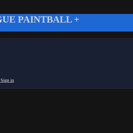
UE PAINTBALL +
g
Sign in