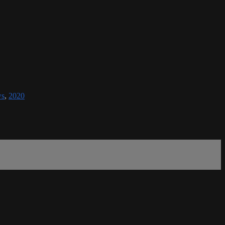
ws
,
2020