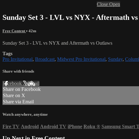
Close
Open
Sunday Set 3 - LVL vs NYX - Aftermath vs
Free Content
• 42m
Sunday Set 3 - LVL vs NYX and Aftermath vs Outlaws
Tags
Pro Invitational
,
Broadcast
,
Midwest Pro Invitational
,
Sunday
,
Colum
Share with friends
Facebook
X
Email
Share on Facebook
Share on X
Share via Email
Watch anywhere, anytime
Fire TV
Android
Android TV
iPhone
Roku
®
Samsung Smart 
Up Next in
Free Content