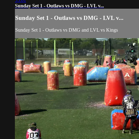
55:01
Sunday Set 1 - Outlaws vs DMG - LVL v...
Sunday Set 1 - Outlaws vs DMG - LVL v...
Sunday Set 1 - Outlaws vs DMG and LVL vs Kings