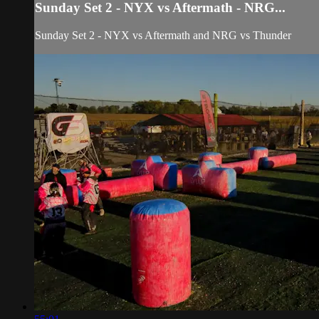
Sunday Set 2 - NYX vs Aftermath - NRG...
Sunday Set 2 - NYX vs Aftermath and NRG vs Thunder