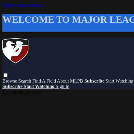
Skip to main content
WELCOME TO MAJOR LEAG
Browse
Search
Find A Field
About MLPB
Subscribe
Start Watchin
Subscribe
Start Watching
Sign In
Live stream preview