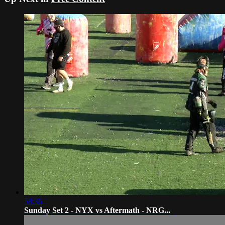
58:36
Sunday Set 2 - NYX vs Aftermath - NRG...