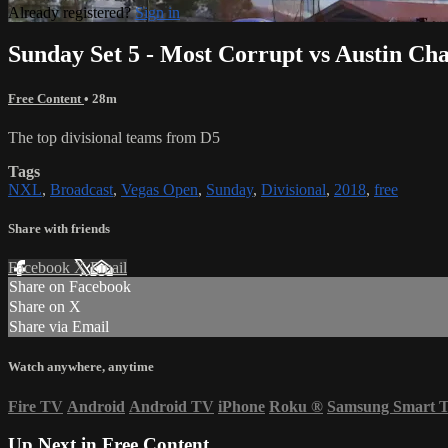
Already registered?
Sign in
Sunday Set 5 - Most Corrupt vs Austin Ch
Free Content
• 28m
The top divisional teams from D5
Tags
NXL
,
Broadcast
,
Vegas Open
,
Sunday
,
Divisional
,
2018
,
free
Share with friends
Facebook
X
Email
Share on Facebook
Share on X
Share via Email
Watch anywhere, anytime
Fire TV
Android
Android TV
iPhone
Roku
®
Samsung Smart 
Up Next in
Free Content