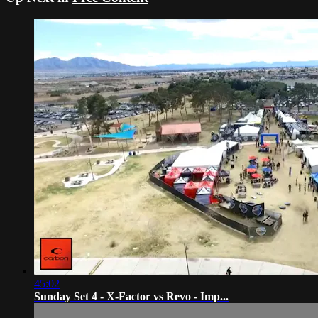
45:02
Sunday Set 4 - X-Factor vs Revo - Imp...