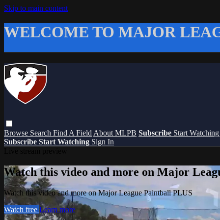
Skip to main content
WELCOME TO MAJOR LEAG
Browse
Search
Find A Field
About MLPB
Subscribe
Start Watchin
Subscribe
Start Watching
Sign In
Live stream preview
Watch this video and more on Major Leag
Watch this video and more on Major League Paintball PLUS
Watch free
Learn more