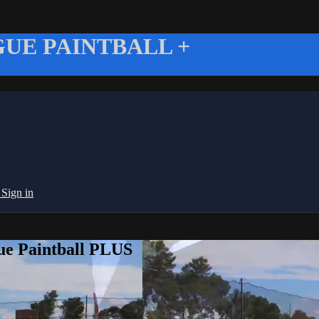
UE PAINTBALL +
g
Sign in
ue Paintball PLUS