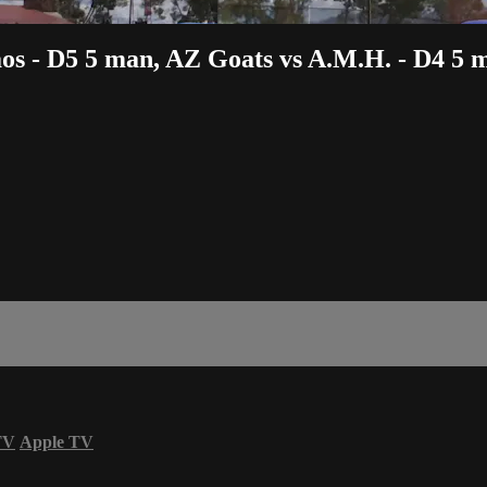
aos - D5 5 man, AZ Goats vs A.M.H. - D4 5 
TV
Apple TV