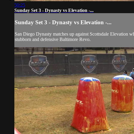
50:25
Sunday Set 3 - Dynasty vs Elevation -...
Sunday Set 3 - Dynasty vs Elevation -...
San Diego Dynasty matches up against Scottsdale Elevation who
stubborn and defensive Baltimore Revo.