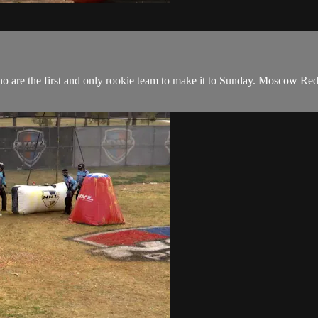
 are the first and only rookie team to make it to Sunday. Moscow Red 