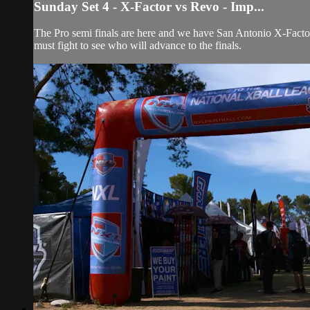
Sunday Set 4 - X-Factor vs Revo - Imp...
The Pro semi finals are here and we have San Antonio X-Fact
must fight to see who will advance to the finals.