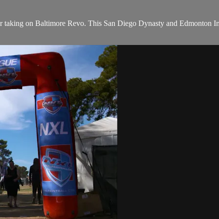
or taking on Baltimore Revo. This San Diego Dynasty and Edmonton Imp