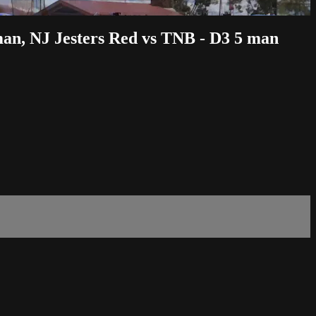
man, NJ Jesters Red vs TNB - D3 5 man