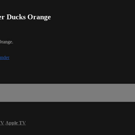
der Ducks Orange
Orange.
under
TV
Apple TV