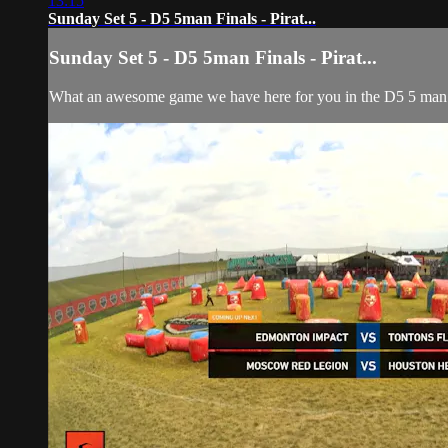
13:15
Sunday Set 5 - D5 5man Finals - Pirat...
Sunday Set 5 - D5 5man Finals - Pirat...
What an awesome game we have here for you in the D5 5 man f