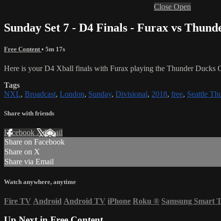
Close
Open
Sunday Set 7 - D4 Finals - Furax vs Thun
Free Content
• 5m 17s
Here is your D4 Xball finals with Furax playing the Thunder Ducks 
Tags
NXL
,
Broadcast
,
London
,
Sunday
,
Divisional
,
2018
,
free
,
Seattle Th
Share with friends
Facebook
X
Email
Share on Facebook
Share on X
Share via Email
Watch anywhere, anytime
Fire TV
Android
Android TV
iPhone
Roku
®
Samsung Smart 
Up Next in
Free Content