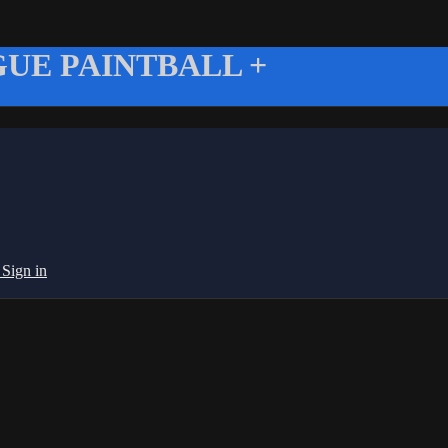
UE PAINTBALL +
g
Sign in