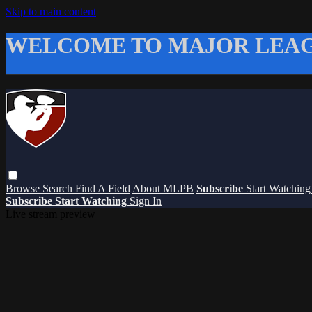
Skip to main content
WELCOME TO MAJOR LEAG
Browse
Search
Find A Field
About MLPB
Subscribe
Start Watchin
Subscribe
Start Watching
Sign In
Live stream preview