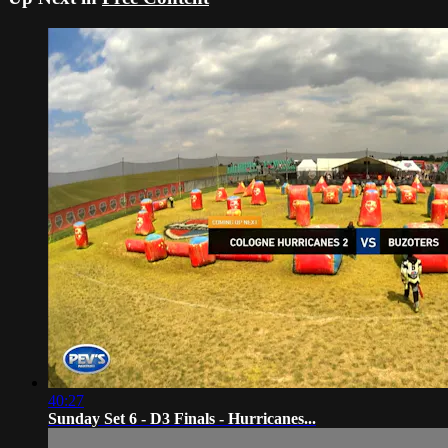
40:27
Sunday Set 6 - D3 Finals - Hurricanes...