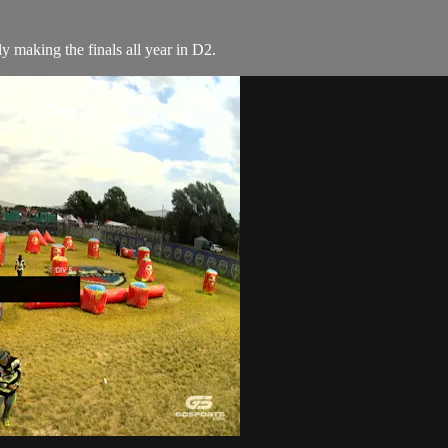
 making the finals all year in D2.