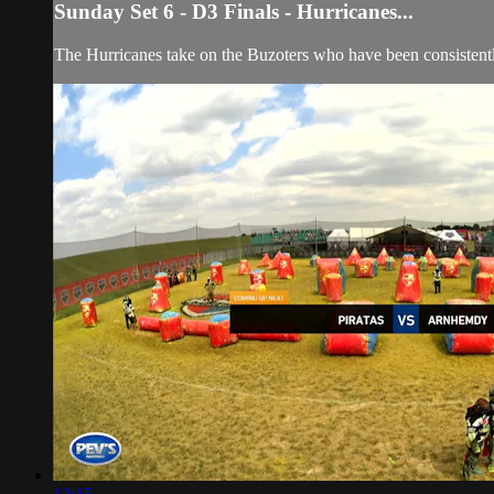
Sunday Set 6 - D3 Finals - Hurricanes...
The Hurricanes take on the Buzoters who have been consistently