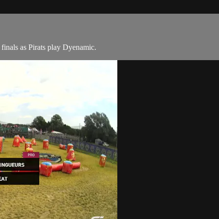
inals as Pirats play Dyenamic.