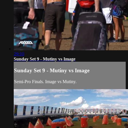
29:10
Sunday Set 9 - Mutiny vs Image
Sunday Set 9 - Mutiny vs Image
Semi-Pro Finals. Image vs Mutiny.