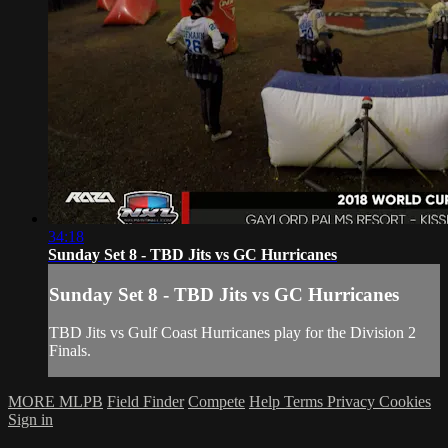
34:18
Sunday Set 8 - TBD Jits vs GC Hurricanes
Sunday Set 8 - TBD Jits vs GC Hurricanes
TBD Jits vs Gulf Coast Hurricanes play for the Division 2
Finals.
MORE MLPB
Field Finder
Compete
Help
Terms
Privacy
Cookies
Sign in