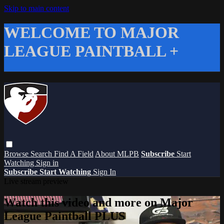
Skip to main content
WELCOME TO MAJOR
LEAGUE PAINTBALL +
Browse
Search
Find A Field
About MLPB
Subscribe
Start
Watching
Sign in
Subscribe
Start Watching
Sign In
Live stream preview
Watch this video and more on Major
League Paintball PLUS