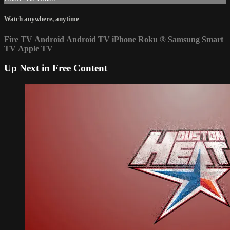
Watch anywhere, anytime
Fire TV
Android
Android TV
iPhone
Roku
®
Samsung Smart
TV
Apple TV
Up Next in
Free Content