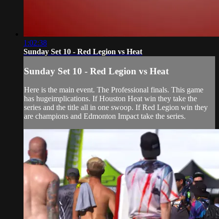
1:02:38
Sunday Set 10 - Red Legion vs Heat
Sunday Set 10 - Red Legion vs Heat
Here is the main event. The Professional finals. This game
has hugeimplications. If Houston Heat win they take the
series and the title all in one swoop. If Red Legion win they
are champions and Edmonton Impact take the series.