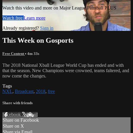
Watch this video and more on Major League Paintball PLUS
Watch free
Learn more
Already registered?
Sign in
This Week on Gosports
Free Content
• 4m 33s
The 2018 National Xball League World Cup has ended and with
that the season. New Champions were crowned, teams faltered, and
now come the changes.
Tags
NXL
,
Broadcast
,
2018
,
free
Share with friends
Facebook
X
Email
Share on Facebook
Share on X
Share via Email