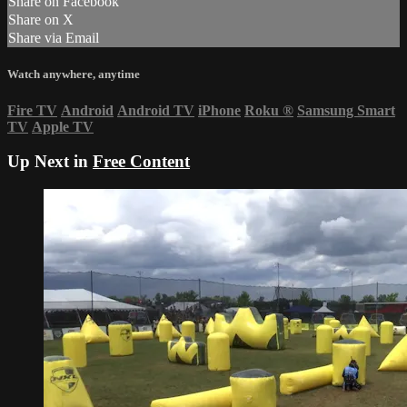
Share on Facebook
Share on X
Share via Email
Watch anywhere, anytime
Fire TV
Android
Android TV
iPhone
Roku
®
Samsung Smart
TV
Apple TV
Up Next in
Free Content