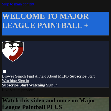
Skip to main content
WELCOME TO MAJOR
LEAGUE PAINTBALL +
Browse
Search
Find A Field
About MLPB
Subscribe
Start
Watching
Sign in
Subscribe
Start Watching
Sign In
Live stream preview
Watch this video and more on Major
League Paintball PLUS