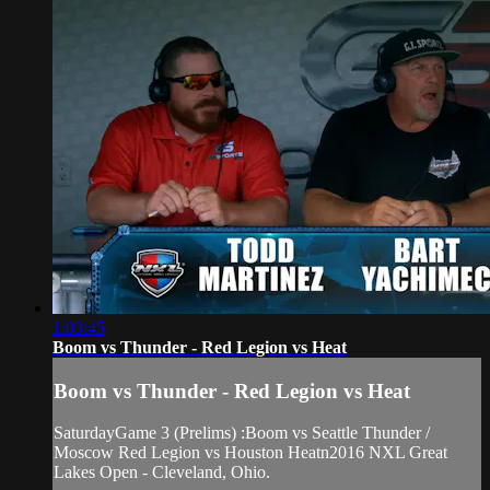
1:03:45
Boom vs Thunder - Red Legion vs Heat
Boom vs Thunder - Red Legion vs Heat
SaturdayGame 3 (Prelims) :Boom vs Seattle Thunder /
Moscow Red Legion vs Houston Heatn2016 NXL Great
Lakes Open - Cleveland, Ohio.