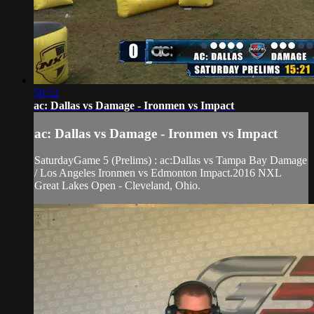
50:52
ac: Dallas vs Damage - Ironmen vs Impact
ac: Dallas vs Damage - Ironmen vs Impact
SaturdayGame 5 (Prelims) : ac:Dallas vs Tampa Bay Damage
/ Los Angeles Ironmen vs Edmonton Impact.2016 NXL
Great Lakes Open - Cleveland, Ohio.