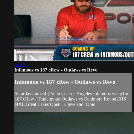
54:28
Infamous vs 187 cRew - Outlaws vs Revo
Infamous vs 187 cRew - Outlaws vs Revo
SaturdayGame 4 (Prelims) : Los Angeles Infamous vs upTon
187 cRew / TrademygunOutlaws vs Baltimore Revon2016
NXL Great Lakes Open - Cleveland, Ohio.