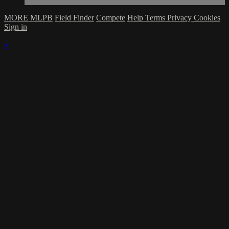
MORE MLPB
Field Finder
Compete
Help
Terms
Privacy
Cookies
Sign in
×