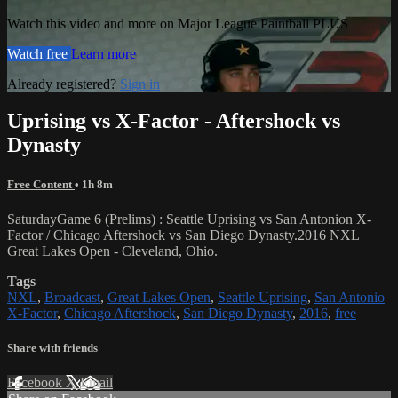
Watch this video and more on Major League Paintball PLUS
Watch free
Learn more
Already registered?
Sign in
Uprising vs X-Factor - Aftershock vs
Dynasty
Free Content
• 1h 8m
SaturdayGame 6 (Prelims) : Seattle Uprising vs San Antonion X-
Factor / Chicago Aftershock vs San Diego Dynasty.2016 NXL
Great Lakes Open - Cleveland, Ohio.
Tags
NXL
,
Broadcast
,
Great Lakes Open
,
Seattle Uprising
,
San Antonio
X-Factor
,
Chicago Aftershock
,
San Diego Dynasty
,
2016
,
free
Share with friends
Facebook
X
Email