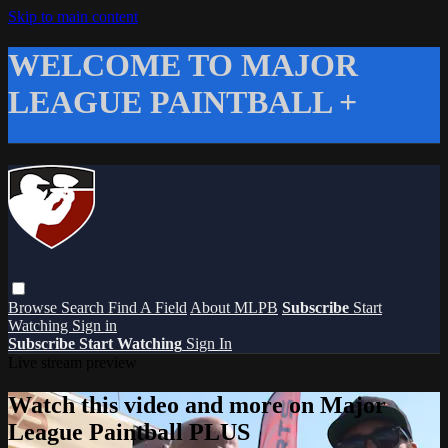
Skip to main content
WELCOME TO MAJOR
LEAGUE PAINTBALL +
Browse
Search
Find A Field
About MLPB
Subscribe
Start
Watching
Sign in
Subscribe
Start Watching
Sign In
Live stream preview
Watch this video and more on Major
League Paintball PLUS