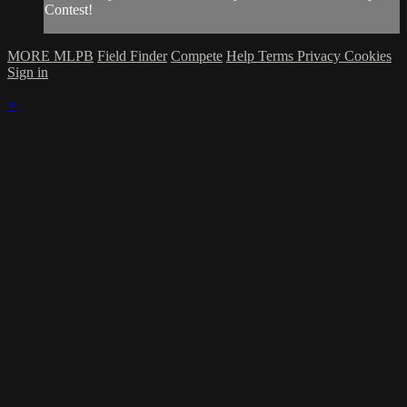
Contest!
MORE MLPB
Field Finder
Compete
Help
Terms
Privacy
Cookies
Sign in
×