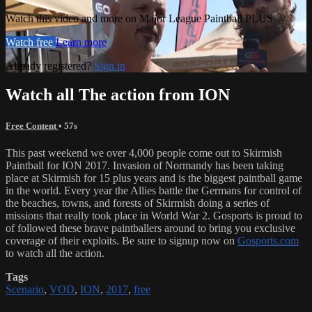
Watch this video and more on Major League Paintball PLUS
Watch free
Learn more
Already registered?
Sign in
Watch all The action from ION
Free Content
• 57s
This past weekend we over 4,000 people come out to Skirmish
Paintball for ION 2017. Invasion of Normandy has been taking
place at Skirmish for 15 plus years and is the biggest paintball game
in the world. Every year the Allies battle the Germans for control of
the beaches, towns, and forests of Skirmish doing a series of
missions that really took place in World War 2. Gosports is proud to
of followed these brave paintballers around to bring you exclusive
coverage of their exploits. Be sure to signup now on
Gosports.com
to watch all the action.
Tags
Scenario
,
VOD
,
ION
,
2017
,
free