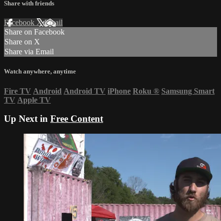
Share with friends
Facebook
X
Email
Share on Facebook
Share on X
Share via Email
Watch anywhere, anytime
Fire TV
Android
Android TV
iPhone
Roku
®
Samsung Smart
TV
Apple TV
Up Next in
Free Content