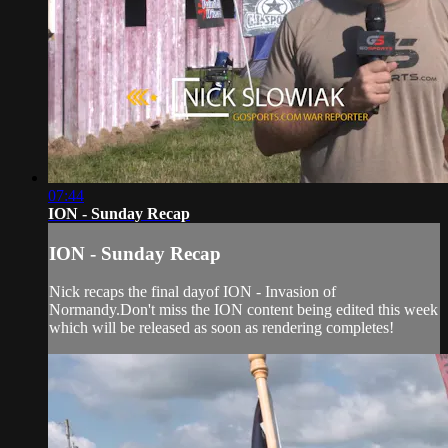
07:44
ION - Sunday Recap
ION - Sunday Recap
Nick recaps the final dayof ION - Invasion of
Normandy.Don't miss the ION content being edited this week
which will be released as soon as rendering completes!