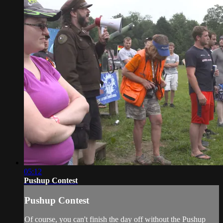
05:12
Pushup Contest
Pushup Contest
Of course, you can't finish the day off without the Pushup