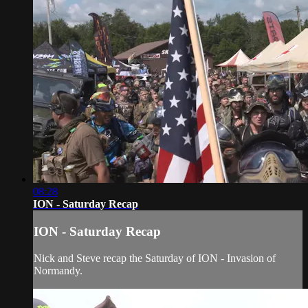
08:28
ION - Saturday Recap
ION - Saturday Recap
Nick and Steve recap the Saturday of ION - Invasion of
Normandy.