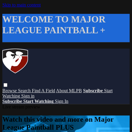
Skip to main content
WELCOME TO MAJOR
LEAGUE PAINTBALL +
Browse
Search
Find A Field
About MLPB
Subscribe
Start
Watching
Sign in
Subscribe
Start Watching
Sign In
Live stream preview
Watch this video and more on Major
League Paintball PLUS