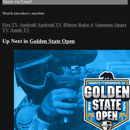
Share via Email
Watch anywhere, anytime
Fire TV
Android
Android TV
iPhone
Roku
®
Samsung Smart
TV
Apple TV
Up Next in
Golden State Open