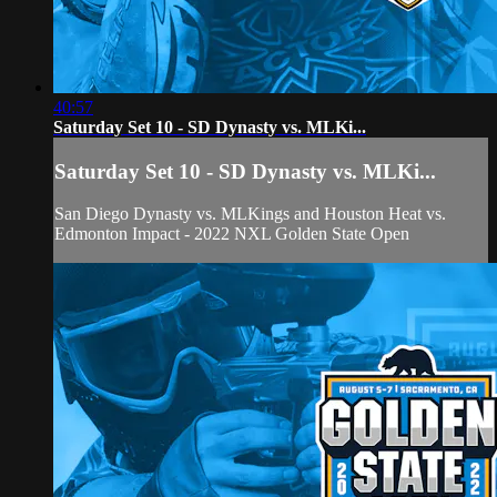
40:57
Saturday Set 10 - SD Dynasty vs. MLKi...
Saturday Set 10 - SD Dynasty vs. MLKi...
San Diego Dynasty vs. MLKings and Houston Heat vs.
Edmonton Impact - 2022 NXL Golden State Open