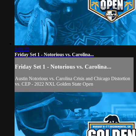
1:01:20
Friday Set 1 - Notorious vs. Carolina...
Friday Set 1 - Notorious vs. Carolina...
Austin Notorious vs. Carolina Crisis and Chicago Distortion
vs. CEP - 2022 NXL Golden State Open