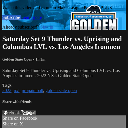
Watch this video and more on Major League Paintball PLUS
Subscribe
Learn more
Already subscribed?
Sign in
Saturday Set 9 Thunder vs. Uprising and
Columbus LVL vs. Los Angeles Ironmen
Golden State Open
• 1h 1m
Saturday Set 9 Thunder vs. Uprising and Columbus LVL vs. Los
Angeles Ironmen - 2022 NXL Golden State Open
Tags
2022
,
nxl
,
propaintball
,
golden state open
Share with friends
Facebook
X
Email
Share on Facebook
Share on X