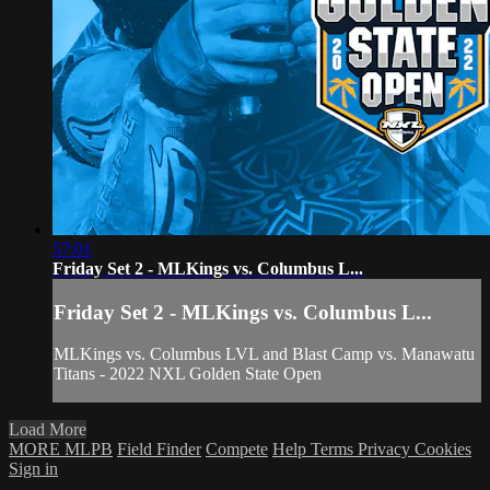
57:01
Friday Set 2 - MLKings vs. Columbus L...
Friday Set 2 - MLKings vs. Columbus L...
MLKings vs. Columbus LVL and Blast Camp vs. Manawatu
Titans - 2022 NXL Golden State Open
Load More
MORE MLPB
Field Finder
Compete
Help
Terms
Privacy
Cookies
Sign in