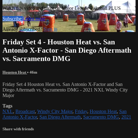
Watch this video and more on Major League Paintball PLUS
Subscribe
Learn more
Already subscribed?
Sign in
Friday Set 4 - Houston Heat vs. San
Antonio X-Factor - San Diego Aftermath
vs. Sacramento DMG
Houston Heat
• 46m
Friday Set 4 Houston Heat vs. San Antonio X-Factor and San
Diego Aftermath vs. Sacramento DMG - 2021 NXL Windy City
Major
Tags
NXL
,
Broadcast
,
Windy City Major
,
Friday
,
Houston Heat
,
San
Antonio X-Factor
,
San Diego Aftermath
,
Sacramento DMG
,
2021
Share with friends