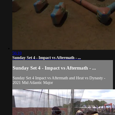
56:10
Sunday Set 4 - Impact vs Aftermath - ...
Sunday Set 4 - Impact vs Aftermath - ...
Sunday Set 4 Impact vs Aftermath and Heat vs Dynasty -
2021 Mid Atlantic Major