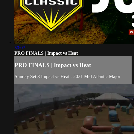
50:07
PRO FINALS | Impact vs Heat
PRO FINALS | Impact vs Heat
Sunday Set 8 Impact vs Heat - 2021 Mid Atlantic Major