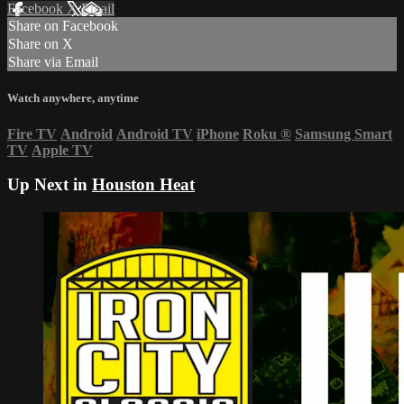
Facebook
X
Email
Share on Facebook
Share on X
Share via Email
Watch anywhere, anytime
Fire TV
Android
Android TV
iPhone
Roku
®
Samsung Smart
TV
Apple TV
Up Next in
Houston Heat