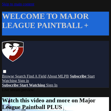
Skip to main content
WELCOME TO MAJOR
LEAGUE PAINTBALL +
Browse
Search
Find A Field
About MLPB
Subscribe
Start
Watching
Sign in
Subscribe
Start Watching
Sign In
Live stream preview
Watch this video and more on Major
League Paintball PLUS