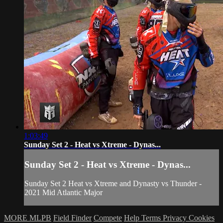
1:03:49
Sunday Set 2 - Heat vs Xtreme - Dynas...
Sunday Set 2 - Heat vs Xtreme - Dynas...
Sunday Set 2 Heat vs Xtreme and Dynasty vs Thunder -
2021 Mid Atlantic Major
MORE MLPB
Field Finder
Compete
Help
Terms
Privacy
Cookies