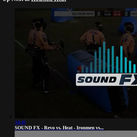
34:40
SOUND FX - Revo vs. Heat - Ironmen vs...