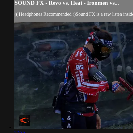
SOUND FX - Revo vs. Heat - Ironmen vs...
(( Headphones Recommended ))Sound FX is a raw listen insid
57:35