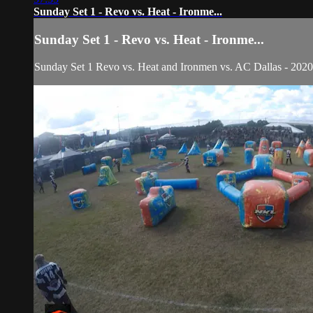
Sunday Set 1 - Revo vs. Heat - Ironme...
Sunday Set 1 - Revo vs. Heat - Ironme...
Sunday Set 1 Revo vs. Heat and Ironmen vs. AC Dallas - 20