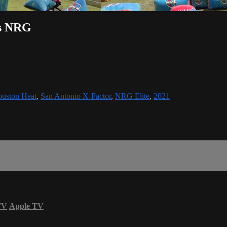
vs NRG
uston Heat
,
San Antonio X-Factor
,
NRG Elite
,
2021
TV
Apple TV