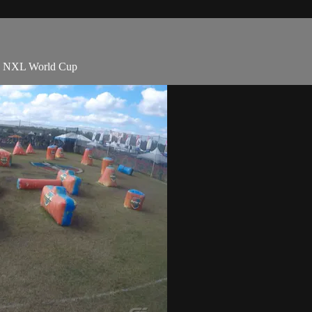
20 NXL World Cup