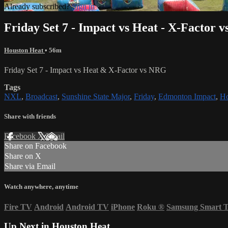
Already subscribed?
Sign in
Friday Set 7 - Impact vs Heat - X-Factor 
Houston Heat
• 56m
Friday Set 7 - Impact vs Heat & X-Factor vs NRG
Tags
NXL
,
Broadcast
,
Sunshine State Major
,
Friday
,
Edmonton Impact
,
Ho
Share with friends
Facebook
X
Email
Share on Facebook
Share on X
Share via Email
Watch anywhere, anytime
Fire TV
Android
Android TV
iPhone
Roku
®
Samsung Smart 
Up Next in
Houston Heat