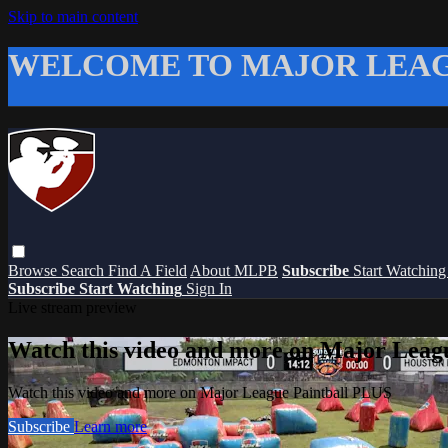
Skip to main content
WELCOME TO MAJOR LEAG
Browse
Search
Find A Field
About MLPB
Subscribe
Start Watchin
Subscribe
Start Watching
Sign In
Live stream preview
Watch this video and more on Major Leag
Watch this video and more on Major League Paintball PLUS
Subscribe
Learn more