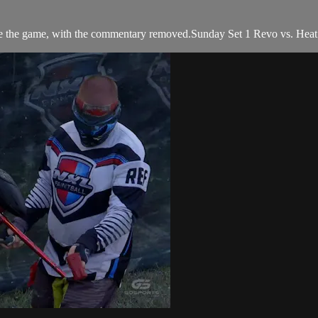
e the game, with the commentary removed.Sunday Set 1 Revo vs. Hea