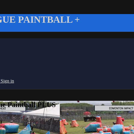
UE PAINTBALL +
g
Sign in
ue Paintball PLUS