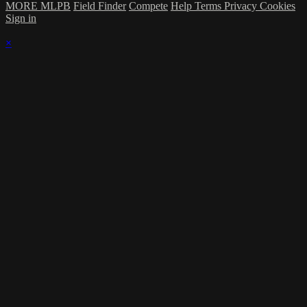
MORE MLPB
Field Finder
Compete
Help
Terms
Privacy
Cookies
Sign in
×