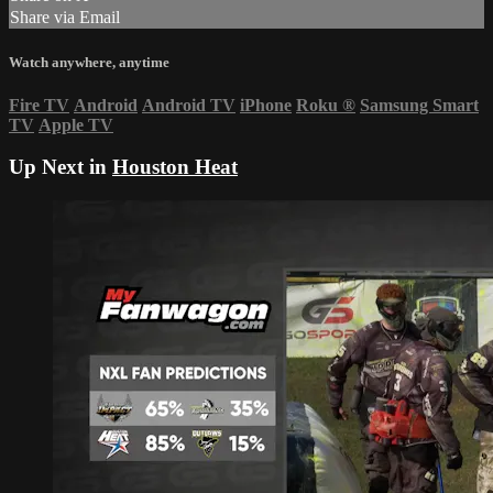
Share via Email
Watch anywhere, anytime
Fire TV
Android
Android TV
iPhone
Roku
®
Samsung Smart
TV
Apple TV
Up Next in
Houston Heat