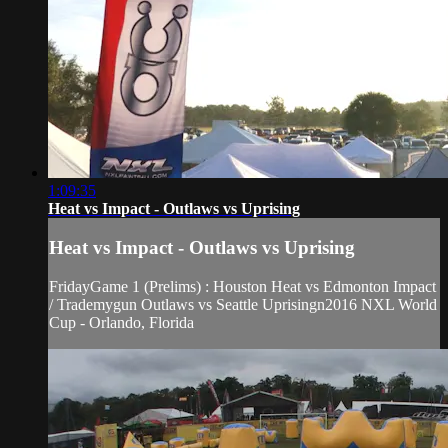
1:09:35
Heat vs Impact - Outlaws vs Uprising
Heat vs Impact - Outlaws vs Uprising
FridayGame 1 (Prelims) : Houston Heat vs Edmonton Impact
/ Trademygun Outlaws vs Seattle Uprisingn2016 NXL World
Cup - Orlando, Florida