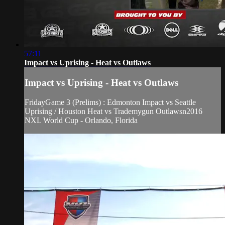
57:11
Impact vs Uprising - Heat vs Outlaws
Impact vs Uprising - Heat vs Outlaws
FridayGame 3 (Prelims) : Edmonton Impact vs Seattle
Uprising / Houston Heat vs Trademygun Outlawsn2016
NXL World Cup - Orlando, Florida