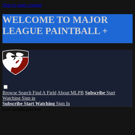
Skip to main content
WELCOME TO MAJOR
LEAGUE PAINTBALL +
Browse
Search
Find A Field
About MLPB
Subscribe
Start
Watching
Sign in
Subscribe
Start Watching
Sign In
Live stream preview