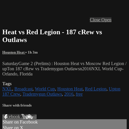
Close
Open
Heat vs Red Legion - 187 cRew vs
Outlaws
Houston Heat
• 1h 3m
SaturdayGame 2 (Prelims) : Houston Heat vs Moscow Red Legion /
upTon 187 cRew vs Trademygun Outlawsn2016NXL World Cup-
Orlando, Florida
Tags
NXL
,
Broadcast
,
World Cup
,
Houston Heat
,
Red Legion
,
Upton
187 Crew
,
Trademygun Outlaws
,
2016
,
free
Share with friends
Facebook
X
Email
Share on Facebook
Share on X