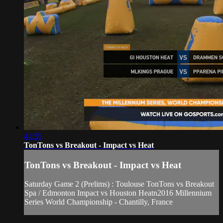
41:55
TonTons vs Breakout - Impact vs Heat
TonTons vs Breakout - Impact vs Heat
Saturday Game 2 (Prelims) : Toulouse TonTons vs Breakout
Spa / Edmonton Impact vs Houston Heatn2016 Millennium
Series World Championship - Chantilly, France