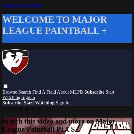
Skip to main content
WELCOME TO MAJOR
LEAGUE PAINTBALL +
Browse
Search
Find A Field
About MLPB
Subscribe
Start
Watching
Sign in
Subscribe
Start Watching
Sign In
Live stream preview
Watch this video and more on Major
League Paintball PLUS