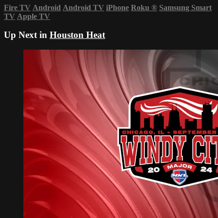
Fire TV
Android
Android TV
iPhone
Roku
®
Samsung Smart
TV
Apple TV
Up Next in
Houston Heat