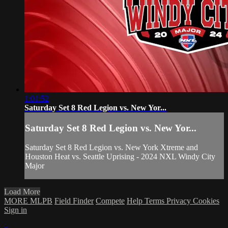
1:01:52
Saturday Set 8 Red Legion vs. New Yor...
Saturday Set 8 Red Legion vs. New Yor...
Saturday Set 8 Red Legion vs. New York Xtreme and
Houston Heat vs. Seattle Uprising - 2024 NXL Windy City
Major
Load More
MORE MLPB
Field Finder
Compete
Help
Terms
Privacy
Cookies
Sign in