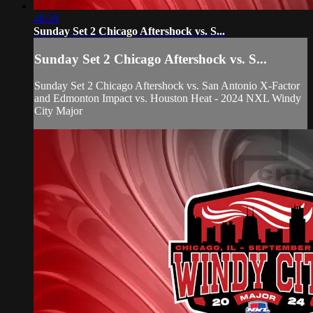
48:39
Sunday Set 2 Chicago Aftershock vs. S...
Sunday Set 2 Chicago Aftershock vs. S...
Sunday Set 2 Chicago Aftershock vs. San Antonio X-Factor
and Edmonton Impact vs. Houston Heat - 2024 NXL Windy
City Major