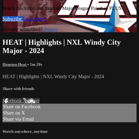
Watch this video and more on Major League Paintball PLUS
Subscribe
Learn more
Already subscribed?
Sign in
HEAT | Highlights | NXL Windy City
Major - 2024
Houston Heat
• 1m 20s
HEAT | Highlights | NXL Windy City Major - 2024
Share with friends
Facebook
X
Email
Share on Facebook
Share on X
Share via Email
Watch anywhere, anytime