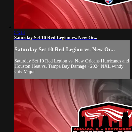
54:13
Saturday Set 10 Red Legion vs. New Or...
Saturday Set 10 Red Legion vs. New Or...
Saturday Set 10 Red Legion vs. New Orleans Hurricanes and
Houston Heat vs. Tampa Bay Damage - 2024 NXL windy
City Major