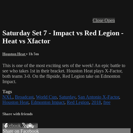
Close
Open
Saturday Set 7 - Impact vs Red Legion -
Heat vs Xfactor
Houston Heat
• 1h 5m
This is one of the most exciting sets of the week! An epic battle to
see who takes 1st in their bracket. Houston Heat plays X-Factor,
both teams 3-0. On the flipside, Red Legion take on Edmonton
Impact.
Tags
NXL
,
Broadcast
,
World Cup
,
Saturday
,
San Antonio X-Factor
,
Houston Heat
,
Edmonton Impact
,
Red Legion
,
2018
,
free
Share with friends
Facebook
X
Email
Share on Facebook