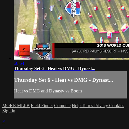
58:54
Thursday Set 6 - Heat vs DMG - Dynast...
Thursday Set 6 - Heat vs DMG - Dynast...
Heat vs DMG and Dynasty vs Boom
MORE MLPB
Field Finder
Compete
Help
Terms
Privacy
Cookies
Sign in
×