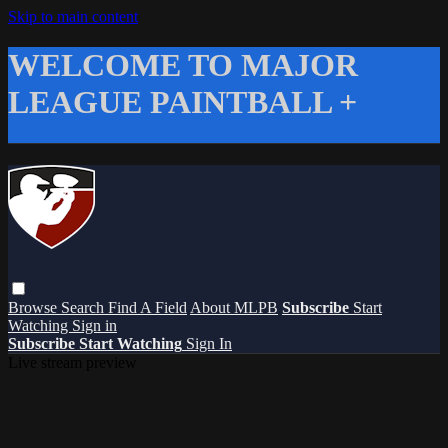
Skip to main content
WELCOME TO MAJOR
LEAGUE PAINTBALL +
Browse
Search
Find A Field
About MLPB
Subscribe
Start
Watching
Sign in
Subscribe
Start Watching
Sign In
Live stream preview