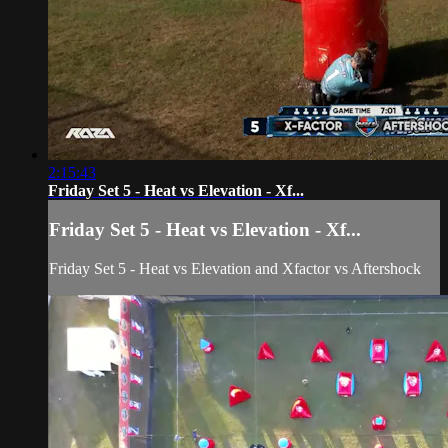
2:15:43
Friday Set 5 - Heat vs Elevation - Xf...
Friday Set 5 - Heat vs Elevation - Xf...
Friday Set 5 - Heat vs Elevation and Xfactor vs Aftershock