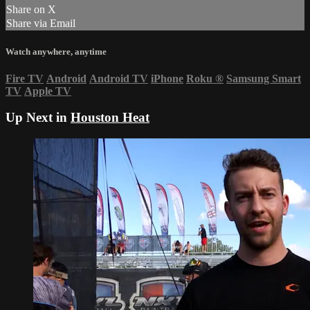
Share on X
Share via Email
Watch anywhere, anytime
Fire TV
Android
Android TV
iPhone
Roku
®
Samsung Smart
TV
Apple TV
Up Next in
Houston Heat