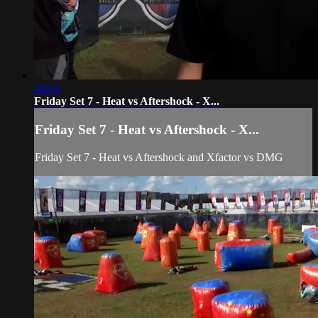
48:04
Friday Set 7 - Heat vs Aftershock - X...
Friday Set 7 - Heat vs Aftershock - X...
Friday Set 7 - Heat vs Aftershock and Xfactor vs DMG