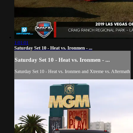
1:01:01
Saturday Set 10 - Heat vs. Ironmen - ...
Saturday Set 10 - Heat vs. Ironmen - ...
Saturday Set 10 - Heat vs. Ironmen and Xtreme vs. Aftermath