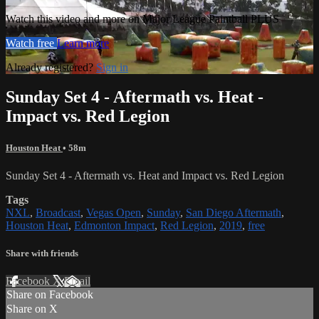
Watch this video and more on Major League Paintball PLUS
Watch free
Learn more
Already registered?
Sign in
Sunday Set 4 - Aftermath vs. Heat -
Impact vs. Red Legion
Houston Heat
• 58m
Sunday Set 4 - Aftermath vs. Heat and Impact vs. Red Legion
Tags
NXL
,
Broadcast
,
Vegas Open
,
Sunday
,
San Diego Aftermath
,
Houston Heat
,
Edmonton Impact
,
Red Legion
,
2019
,
free
Share with friends
Facebook
X
Email
Share on Facebook
Share on X