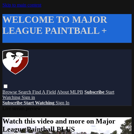
Skip to main content
WELCOME TO MAJOR
LEAGUE PAINTBALL +
Browse
Search
Find A Field
About MLPB
Subscribe
Start
Watching
Sign in
Subscribe
Start Watching
Sign In
Live stream preview
Watch this video and more on Major
League Paintball PLUS