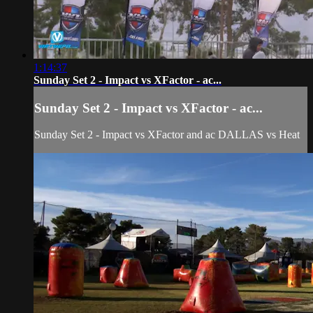
1:14:37
Sunday Set 2 - Impact vs XFactor - ac...
Sunday Set 2 - Impact vs XFactor - ac...
Sunday Set 2 - Impact vs XFactor and ac DALLAS vs Heat