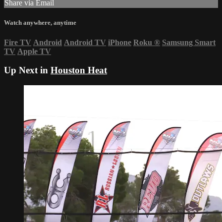
Share via Email
Watch anywhere, anytime
Fire TV
Android
Android TV
iPhone
Roku
®
Samsung Smart
TV
Apple TV
Up Next in
Houston Heat