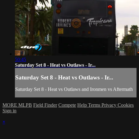
50:45
Saturday Set 8 - Heat vs Outlaws - Ir...
Saturday Set 8 - Heat vs Outlaws - Ir...
Saturday Set 8 - Heat vs Outlaws and Ironmen vs Aftermath
MORE MLPB
Field Finder
Compete
Help
Terms
Privacy
Cookies
Sign in
×