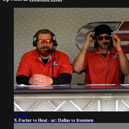
1:07:35
X-Factor vs Heat - ac: Dallas vs Ironmen