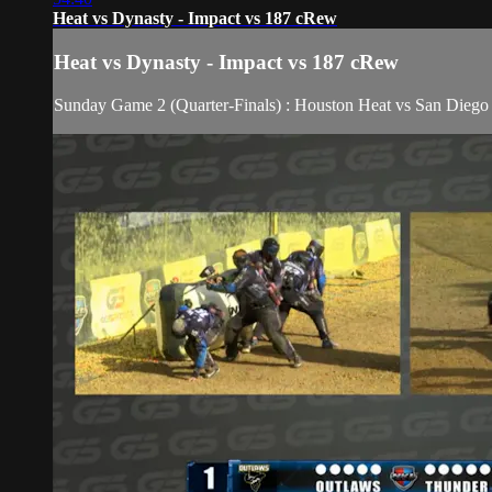
Heat vs Dynasty - Impact vs 187 cRew
Heat vs Dynasty - Impact vs 187 cRew
Sunday Game 2 (Quarter-Finals) : Houston Heat vs San Die