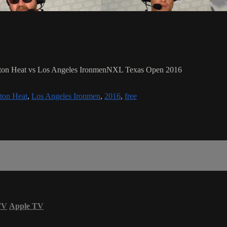
ouston Heat vs Los Angeles IronmenNXL Texas Open 2016
ton Heat
,
Los Angeles Ironmen
,
2016
,
free
TV
Apple TV