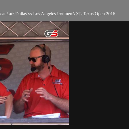
Heat / ac: Dallas vs Los Angeles IronmenNXL Texas Open 2016