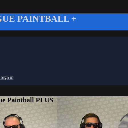
UE PAINTBALL +
g
Sign in
ue Paintball PLUS