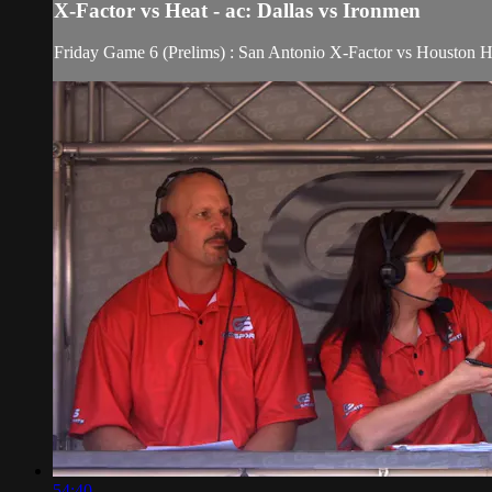
X-Factor vs Heat - ac: Dallas vs Ironmen
Friday Game 6 (Prelims) : San Antonio X-Factor vs Houston 
54:40