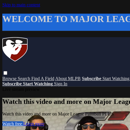
Skip to main content
WELCOME TO MAJOR LEAG
Browse
Search
Find A Field
About MLPB
Subscribe
Start Watchin
Subscribe
Start Watching
Sign In
Live stream preview
Watch this video and more on Major Leag
Watch this video and more on Major League Paintball PLUS
Watch free
Learn more