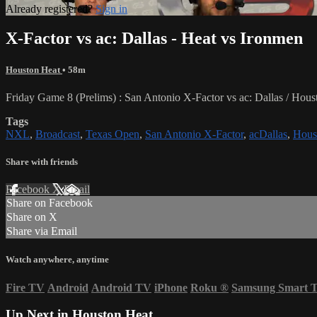
Already registered?
Sign in
X-Factor vs ac: Dallas - Heat vs Ironmen
Houston Heat
• 58m
Friday Game 8 (Prelims) : San Antonio X-Factor vs ac: Dallas / H
Tags
NXL
,
Broadcast
,
Texas Open
,
San Antonio X-Factor
,
acDallas
,
Hous
Share with friends
Facebook
X
Email
Share on Facebook
Share on X
Share via Email
Watch anywhere, anytime
Fire TV
Android
Android TV
iPhone
Roku
®
Samsung Smart 
Up Next in
Houston Heat