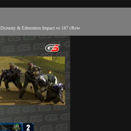
go Dynasty & Edmonton Impact vs 187 cRew