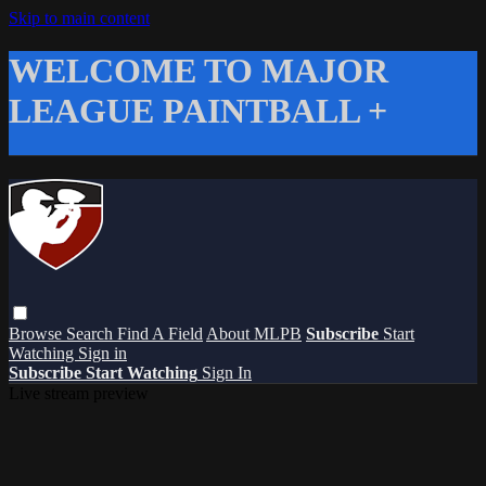
Skip to main content
WELCOME TO MAJOR
LEAGUE PAINTBALL +
Browse
Search
Find A Field
About MLPB
Subscribe
Start
Watching
Sign in
Subscribe
Start Watching
Sign In
Live stream preview