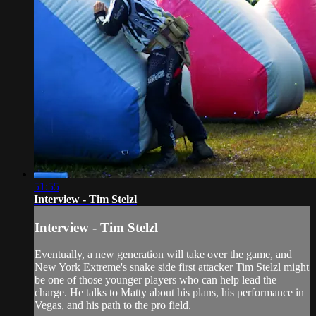
51:55
Interview - Tim Stelzl
Interview - Tim Stelzl
Eventually, a new generation will take over the game, and
New York Extreme's snake side first attacker Tim Stelzl might
be one of those younger players who can help lead the
charge. He talks to Matty about his plans, his performance in
Vegas, and his path to the pro field.