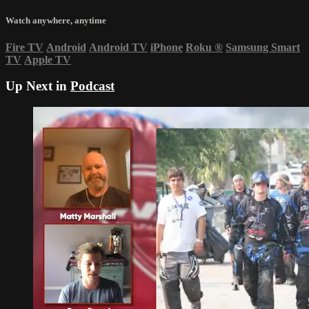
Watch anywhere, anytime
Fire TV
Android
Android TV
iPhone
Roku
®
Samsung Smart
TV
Apple TV
Up Next in
Podcast