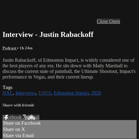
Close
Open
Interview - Justin Rabackoff
Podcast
• 1h 24m
Justin Rabackoff, of Edmonton Impact, is widely considered one of
the best players of any era. He sits down with Matty Marshall to
discuss the current state of paintball, the Ultimate Shootout, Impact's
performance in Vegas, and their current lineup.
Tags
NXL
,
Interviews
,
USO1
,
Edmonton Impact
,
2020
Share with friends
Facebook
X
Email
Share on Facebook
Share on X
Share via Email