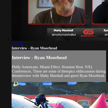
1:15:40
Interview - Ryan Moorhead
Interview - Ryan Moorhead
Philly Americans. Miami Effect. Houston Heat. NXL
Conferences. These are some of thetopics ofdiscussion during
thisinterview with Matty Marshall and guest Ryan Moorhead.