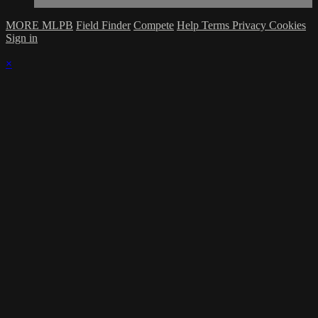
MORE MLPB
Field Finder
Compete
Help
Terms
Privacy
Cookies
Sign in
×