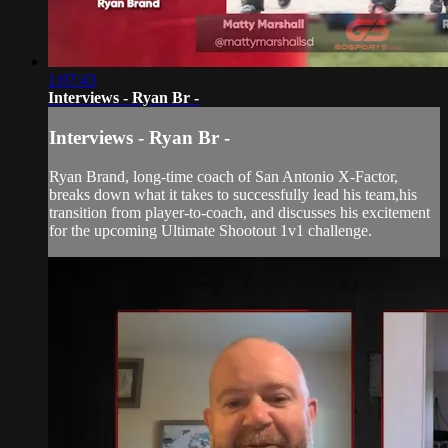
1:07:43
Interviews - Ryan Br -
Interviews - Ryan Br -
Ryan Brand, long-time coach of San Antonio X-Factor,
breaks down what it takes to successfully lead his team,his
transition from player-to-coach, and discusses his excitement
for the upcoming Ultimate Shootout 1v1 challenge.