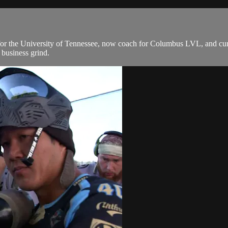
 for the University of Tennessee, now coach for Columbus LVL, and cu
 business grind.