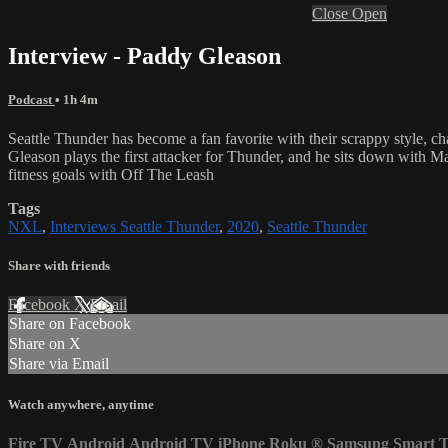
Close
Open
Interview - Paddy Gleason
Podcast
• 1h 4m
Seattle Thunder has become a fan favorite with their scrappy style, c
Gleason plays the first attacker for Thunder, and he sits down with M
fitness goals with Off The Leash
Tags
NXL
,
Interviews Seattle Thunder
,
2020
,
Seattle Thunder
Share with friends
Facebook
X
Email
Share on Facebook
Share on X
Share via Email
Watch anywhere, anytime
Fire TV
Android
Android TV
iPhone
Roku
®
Samsung Smart 