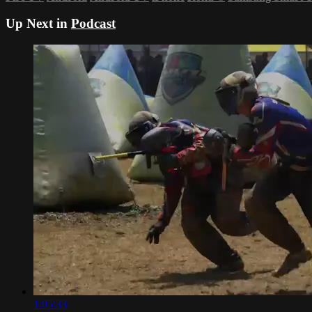
Up Next in
Podcast
1:05:33