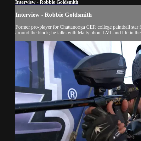
Interview - Robbie Goldsmith
Interview - Robbie Goldsmith
Former pro-player for Chattanooga CEP, college paintball star
around the block; he talks with Matty about LVL and life in the