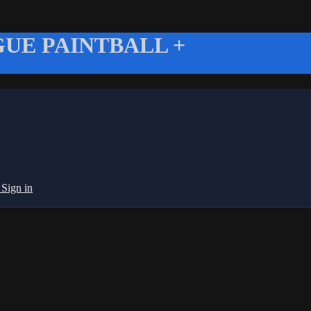
UE PAINTBALL +
g
Sign in