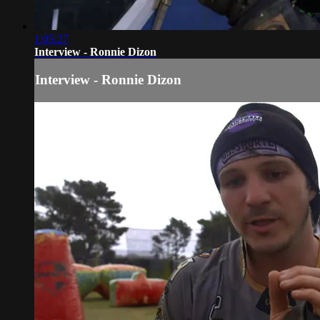
1:05:27
Interview - Ronnie Dizon
Interview - Ronnie Dizon