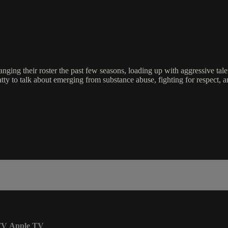
hanging their roster the past few seasons, loading up with aggressive t
atty to talk about emerging from substance abuse, fighting for respect,
TV
Apple TV