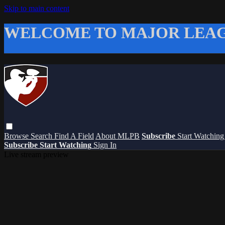
Skip to main content
WELCOME TO MAJOR LEAG
Browse
Search
Find A Field
About MLPB
Subscribe
Start Watchin
Subscribe
Start Watching
Sign In
Live stream preview