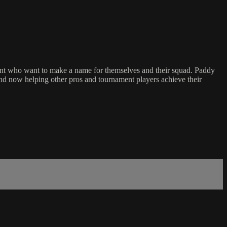
alent who want to make a name for themselves and their squad. Paddy
 and now helping other pros and tournament players achieve their