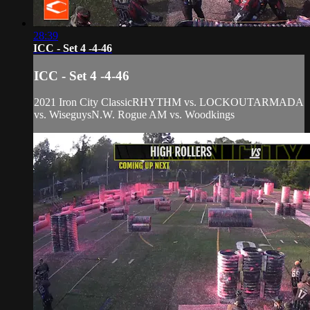
28:39
ICC - Set 4 -4-46
ICC - Set 4 -4-46
2021 Iron City ClassicRHYTHM vs. LOCKOUTARMADA
vs. WiseguysN.W. Rogue AM vs. Woodkings