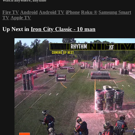
Watch anywhere, anytime
Fire TV
Android
Android TV
iPhone
Roku
®
Samsung Smart
TV
Apple TV
Up Next in
Iron City Classic - 10 man