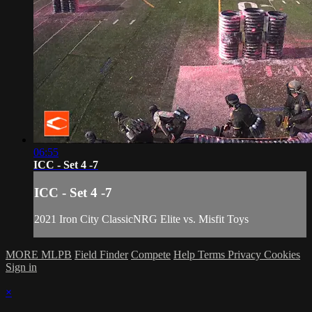
06:55
ICC - Set 4 -7
ICC - Set 4 -7
2021 Iron City ClassicNRG Elite vs. Misfit Toys
MORE MLPB
Field Finder
Compete
Help
Terms
Privacy
Cookies
Sign in
×