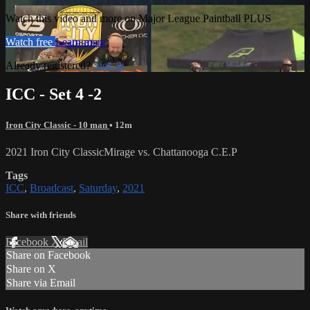
Watch this video and more on Major League Paintball PLUS
Watch free
Learn more
Already registered?
Sign in
ICC - Set 4 -2
Iron City Classic - 10 man
• 12m
2021 Iron City ClassicMirage vs. Chattanooga C.E.P
Tags
ICC
,
Broadcast
,
Saturday
,
2021
Share with friends
Facebook
X
Email
Share on Facebook
Share on X
Share via Email