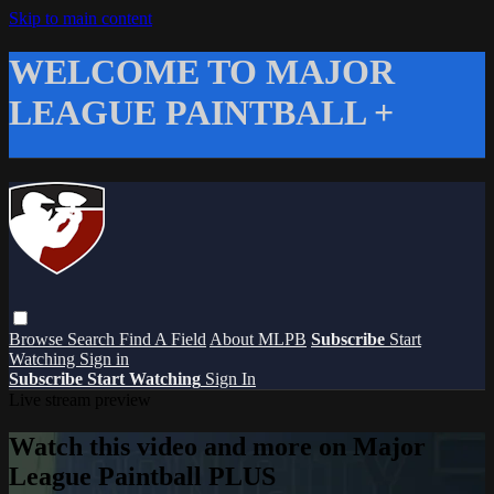
Skip to main content
WELCOME TO MAJOR
LEAGUE PAINTBALL +
Browse
Search
Find A Field
About MLPB
Subscribe
Start
Watching
Sign in
Subscribe
Start Watching
Sign In
Live stream preview
Watch this video and more on Major
League Paintball PLUS