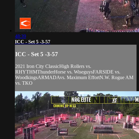
48:39
ICC - Set 5 -3-57
ICC - Set 5 -3-57
2021 Iron City ClassicHigh Rollers vs.
RHYTHMThunderHorse vs. WiseguysFARSIDE vs.
WoodkingsARMADAvs. Maximum EffortN.W. Rogue AM
vs. TKO