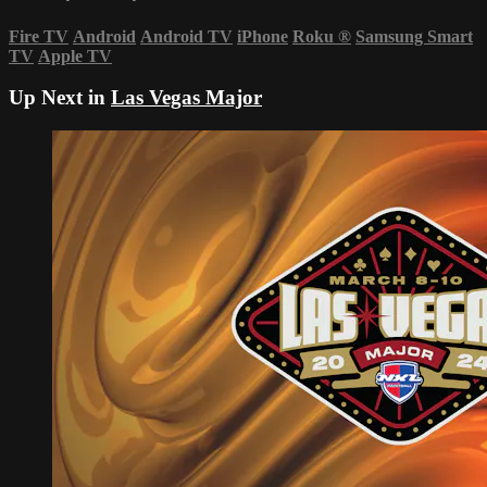
Fire TV
Android
Android TV
iPhone
Roku
®
Samsung Smart
TV
Apple TV
Up Next in
Las Vegas Major