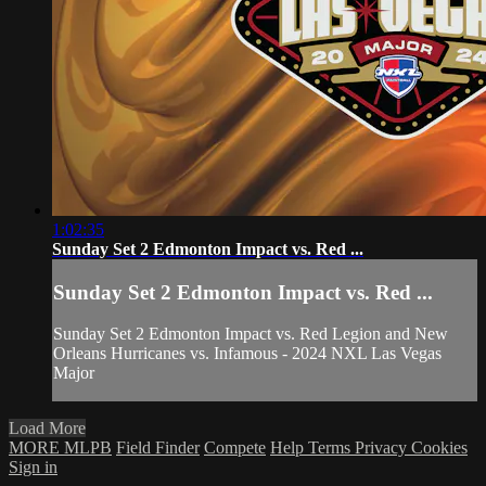
1:02:35
Sunday Set 2 Edmonton Impact vs. Red ...
Sunday Set 2 Edmonton Impact vs. Red ...
Sunday Set 2 Edmonton Impact vs. Red Legion and New
Orleans Hurricanes vs. Infamous - 2024 NXL Las Vegas
Major
Load More
MORE MLPB
Field Finder
Compete
Help
Terms
Privacy
Cookies
Sign in