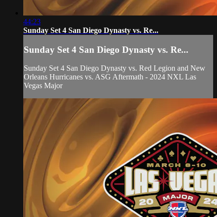
44:23
Sunday Set 4 San Diego Dynasty vs. Re...
Sunday Set 4 San Diego Dynasty vs. Re...
Sunday Set 4 San Diego Dynasty vs. Red Legion and New
Orleans Hurricanes vs. ASG Aftermath - 2024 NXL Las
Vegas Major