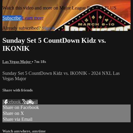
Watch this video and more on Major League Paintball PLUS
Subscribe
Learn more
Already subscribed?
Sign in
Sunday Set 5 CountDown Kidz vs.
IKONIK
Las Vegas Major
• 7m 18s
Sunday Set 5 CountDown Kidz vs. IKONIK - 2024 NXL Las
Vegas Major
Share with friends
Facebook
X
Email
Share on Facebook
Share on X
Share via Email
Watch anywhere, anytime