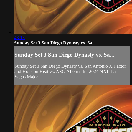
43:13
Sunday Set 3 San Diego Dynasty vs. Sa...
Sunday Set 3 San Diego Dynasty vs. Sa...
Sunday Set 3 San Diego Dynasty vs. San Antonio X-Factor
and Houston Heat vs. ASG Aftermath - 2024 NXL Las
Vegas Major