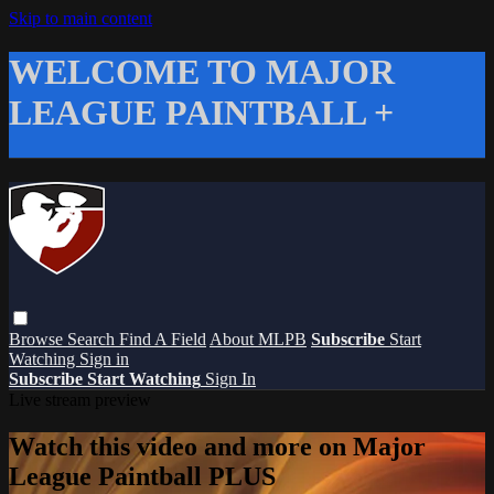
Skip to main content
WELCOME TO MAJOR
LEAGUE PAINTBALL +
Browse
Search
Find A Field
About MLPB
Subscribe
Start
Watching
Sign in
Subscribe
Start Watching
Sign In
Live stream preview
Watch this video and more on Major
League Paintball PLUS