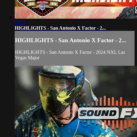
01:54
HIGHLIGHTS - San Antonio X Factor - 2...
HIGHLIGHTS - San Antonio X Factor - 2...
HIGHLIGHTS - San Antonio X Factor - 2024 NXL Las
Vegas Major