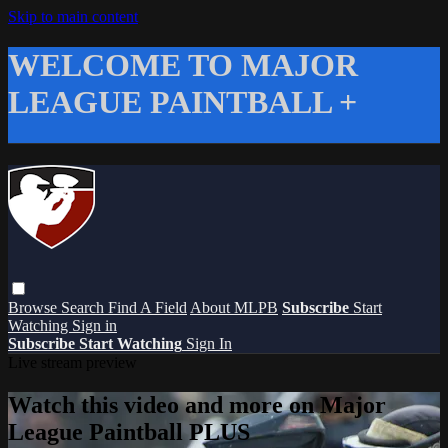
Skip to main content
WELCOME TO MAJOR
LEAGUE PAINTBALL +
Browse
Search
Find A Field
About MLPB
Subscribe
Start
Watching
Sign in
Subscribe
Start Watching
Sign In
Live stream preview
Watch this video and more on Major
League Paintball PLUS