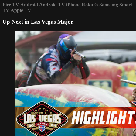
Fire TV
Android
Android TV
iPhone
Roku
®
Samsung Smart
TV
Apple TV
Up Next in
Las Vegas Major