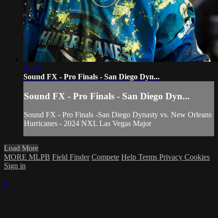
31:19
Sound FX - Pro Finals - San Diego Dyn...
Sound FX - Pro Finals - San Diego Dyn...
Sound FX - Pro Finals -San Diego Dynasty vs. New Orleans
Hurricanes - 2024 NXL Las Vegas Major
Load More
MORE MLPB
Field Finder
Compete
Help
Terms
Privacy
Cookies
Sign in
×