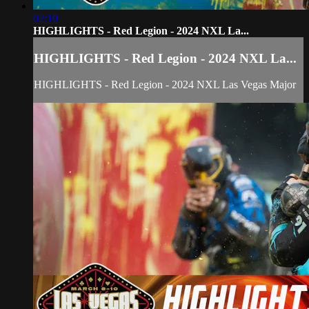
02:10
HIGHLIGHTS - Red Legion - 2024 NXL La...
HIGHLIGHTS - Red Legion - 2024 NXL La...
HIGHLIGHTS - Red Legion - 2024 NXL Las Vegas Major