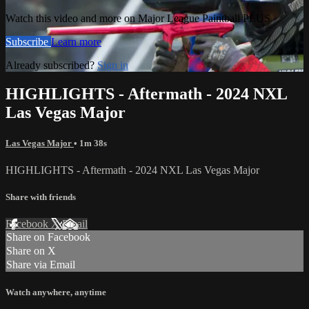
Watch this video and more on Major League Paintball PLUS
Subscribe
Learn more
Already subscribed?
Sign in
HIGHLIGHTS - Aftermath - 2024 NXL
Las Vegas Major
Las Vegas Major
• 1m 38s
HIGHLIGHTS - Aftermath - 2024 NXL Las Vegas Major
Share with friends
Facebook
X
Email
Share on Facebook
Share on X
Share via Email
Watch anywhere, anytime