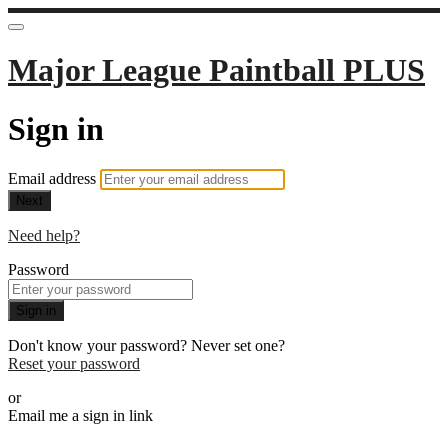
Major League Paintball PLUS
Sign in
Email address
Next
Need help?
Password
Sign in
Don't know your password? Never set one?
Reset your password
or
Email me a sign in link