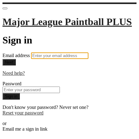
Major League Paintball PLUS
Sign in
Email address
Next
Need help?
Password
Sign in
Don't know your password? Never set one?
Reset your password
or
Email me a sign in link