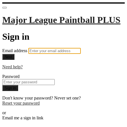
Major League Paintball PLUS
Sign in
Email address
Next
Need help?
Password
Sign in
Don't know your password? Never set one?
Reset your password
or
Email me a sign in link