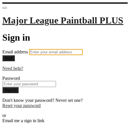
Major League Paintball PLUS
Sign in
Email address
Next
Need help?
Password
Sign in
Don't know your password? Never set one?
Reset your password
or
Email me a sign in link