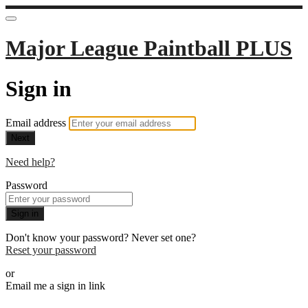
Major League Paintball PLUS
Sign in
Email address
Next
Need help?
Password
Sign in
Don't know your password? Never set one?
Reset your password
or
Email me a sign in link