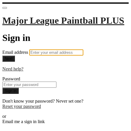
Major League Paintball PLUS
Sign in
Email address
Next
Need help?
Password
Sign in
Don't know your password? Never set one?
Reset your password
or
Email me a sign in link