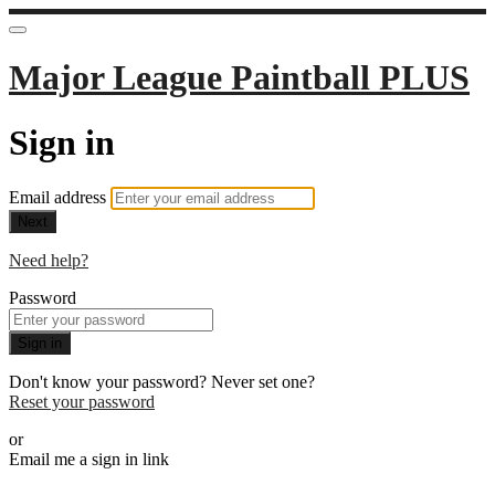
Major League Paintball PLUS
Sign in
Email address
Next
Need help?
Password
Sign in
Don't know your password? Never set one?
Reset your password
or
Email me a sign in link