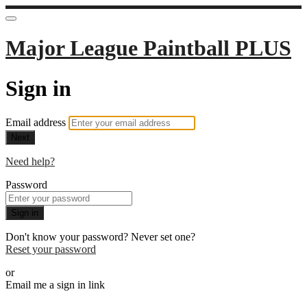
Major League Paintball PLUS
Sign in
Email address
Next
Need help?
Password
Sign in
Don't know your password? Never set one?
Reset your password
or
Email me a sign in link