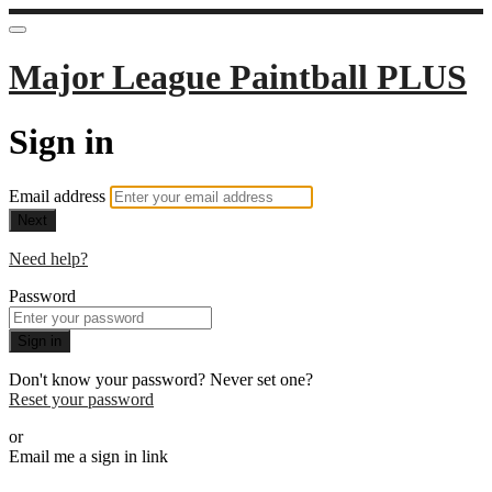
Major League Paintball PLUS
Sign in
Email address
Next
Need help?
Password
Sign in
Don't know your password? Never set one?
Reset your password
or
Email me a sign in link