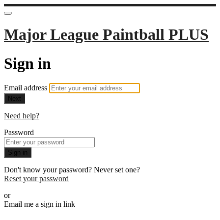
Major League Paintball PLUS
Sign in
Email address
Next
Need help?
Password
Sign in
Don't know your password? Never set one?
Reset your password
or
Email me a sign in link