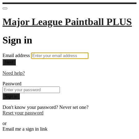
Major League Paintball PLUS
Sign in
Email address
Next
Need help?
Password
Sign in
Don't know your password? Never set one?
Reset your password
or
Email me a sign in link