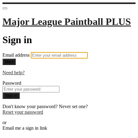
Major League Paintball PLUS
Sign in
Email address
Next
Need help?
Password
Sign in
Don't know your password? Never set one?
Reset your password
or
Email me a sign in link