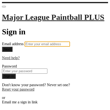
Major League Paintball PLUS
Sign in
Email address
Next
Need help?
Password
Sign in
Don't know your password? Never set one?
Reset your password
or
Email me a sign in link